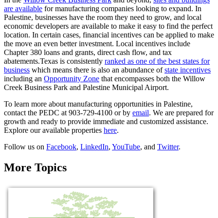
are available
for manufacturing companies looking to expand. In
Palestine, businesses have the room they need to grow, and local
economic developers are available to make it easy to find the perfect
location. In certain cases, financial incentives can be applied to make
the move an even better investment. Local incentives include
Chapter 380 loans and grants, direct cash flow, and tax
abatements.Texas is consistently
ranked as one of the best states for
business
which means there is also an abundance of
state incentives
including an
Opportunity Zone
that encompasses both the Willow
Creek Business Park and Palestine Municipal Airport.
To learn more about manufacturing opportunities in Palestine,
contact the PEDC at 903-729-4100 or by
email
. We are prepared for
growth and ready to provide immediate and customized assistance.
Explore our available properties
here
.
Follow us on
Facebook
,
LinkedIn
,
YouTube
, and
Twitter
.
More Topics