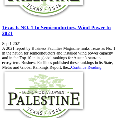
Texas Is NO. 1 In Semiconductors, Wind Power In
2021
Sep 1 2021
A 2021 report by Business Facilities Magazine ranks Texas as No. 1
in the nation for semiconductors and installed wind power capacity
and in the Top 10 in its global rankings for Austin’s start-up
ecosystem. Business Facilities published these rankings in its State,
Metro and Global Rankings Report, the...
Continue Reading