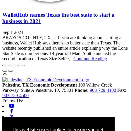
WalletHub names Texas the best state to start a
business in 2021
Sep 1 2021
BRAZOS COUNTY, TX — If you are thinking about starting a
business, Wallet Hub says there's no better state than Texas. The
website recently published an entire article explaining why the Lone
Star State is number one. 19-year-old Madi Stott launched the
second location of Texas Size Selfie,...
Continue Reading
Back to top
Palestine, TX Economic Development
100 Willow Creek
Parkway, Suite A
Palestine,
TX
75801
Phone:
903-729-4100
Fax:
903-729-4500
Follow Us:
Youtube
Facebook
X-twitter
Linkedin
Home
This website uses cookies to ensure you get