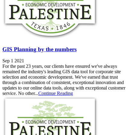
GIS Planning by the numbers
Sep 1 2021
For the past 23 years, our clients have ensured we've always
remained the industry's leading GIS data tool for corporate site
selection and economic development. We've earned that trust
through a combination of consistent, exceptional innovation and
updates to our online data tools, along with exceptional customer
service. No other...
Continue Reading