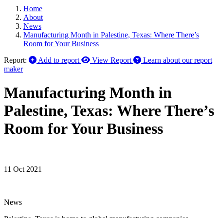
Home
About
News
Manufacturing Month in Palestine, Texas: Where There’s
Room for Your Business
Report:
Add to report
View Report
Learn about our report
maker
Manufacturing Month in
Palestine, Texas: Where There’s
Room for Your Business
11 Oct 2021
News