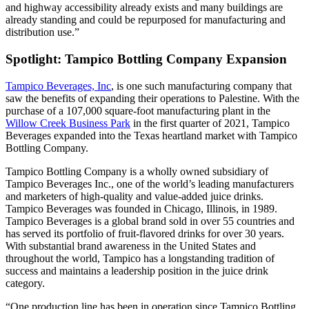
and highway accessibility already exists and many buildings are
already standing and could be repurposed for manufacturing and
distribution use.”
Spotlight: Tampico Bottling Company Expansion
Tampico Beverages, Inc
, is one such manufacturing company that
saw the benefits of expanding their operations to Palestine. With the
purchase of a 107,000 square-foot manufacturing plant in the
Willow Creek Business Park
in the first quarter of 2021, Tampico
Beverages expanded into the Texas heartland market with Tampico
Bottling Company.
Tampico Bottling Company is a wholly owned subsidiary of
Tampico Beverages Inc., one of the world’s leading manufacturers
and marketers of high-quality and value-added juice drinks.
Tampico Beverages was founded in Chicago, Illinois, in 1989.
Tampico Beverages is a global brand sold in over 55 countries and
has served its portfolio of fruit-flavored drinks for over 30 years.
With substantial brand awareness in the United States and
throughout the world, Tampico has a longstanding tradition of
success and maintains a leadership position in the juice drink
category.
“One production line has been in operation since Tampico Bottling