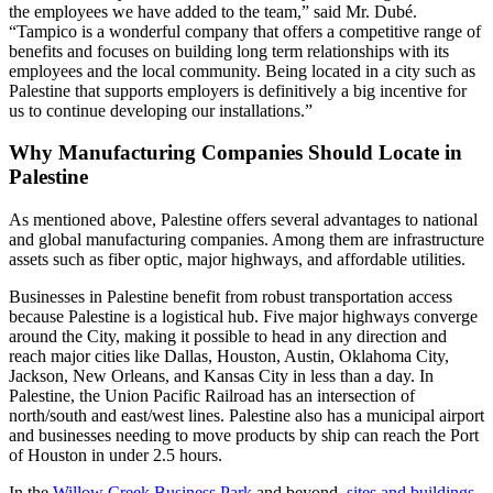
the employees we have added to the team,” said Mr. Dubé.
“Tampico is a wonderful company that offers a competitive range of
benefits and focuses on building long term relationships with its
employees and the local community. Being located in a city such as
Palestine that supports employers is definitively a big incentive for
us to continue developing our installations.”
Why Manufacturing Companies Should Locate in
Palestine
As mentioned above, Palestine offers several advantages to national
and global manufacturing companies. Among them are infrastructure
assets such as fiber optic, major highways, and affordable utilities.
Businesses in Palestine benefit from robust transportation access
because Palestine is a logistical hub. Five major highways converge
around the City, making it possible to head in any direction and
reach major cities like Dallas, Houston, Austin, Oklahoma City,
Jackson, New Orleans, and Kansas City in less than a day. In
Palestine, the Union Pacific Railroad has an intersection of
north/south and east/west lines. Palestine also has a municipal airport
and businesses needing to move products by ship can reach the Port
of Houston in under 2.5 hours.
In the
Willow Creek Business Park
and beyond,
sites and buildings