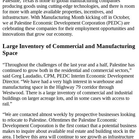
Palestine, Texas is home to global manufacturing companies
producing goods using cutting-edge technologies, and there is room
for more with ample available properties, incentives, and
infrastructure. With Manufacturing Month kicking off in October,
we at Palestine Economic Development Corporation (PEDC) are
celebrating these companies for their employment opportunities and
innovations that grow our economy.
Large Inventory of Commercial and Manufacturing
Space
“Throughout the challenges of the last year and a half, Palestine has
continued to grow both in the residential and commercial sectors,”
said Greg Laudadio, CPM, PEDC Interim Economic Development
Director. “We have had a very high interest in warehouse and
manufacturing space in the Highway 79 corridor through
Westwood. There is a large inventory of commercial and industrial
buildings on larger acreage lots, and in some cases with access to
rail.”
“We are contacted almost weekly by prospective businesses looking
to relocate to Palestine. Oftentimes the Palestine Economic
Development Corporation is the first contact that a potential business
makes to inquire about available real estate and building stock in the
area. I believe this area will continue to see growth as infrastructure