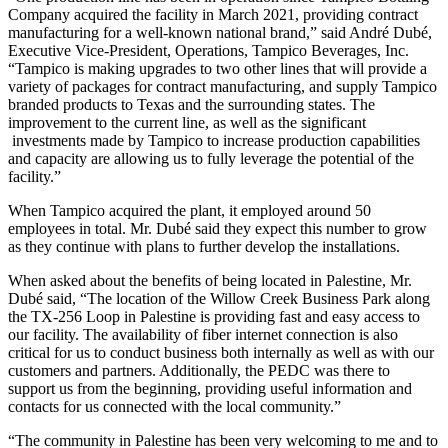
Company acquired the facility in March 2021, providing contract
manufacturing for a well-known national brand,” said André Dubé,
Executive Vice-President, Operations, Tampico Beverages, Inc.
“Tampico is making upgrades to two other lines that will provide a
variety of packages for contract manufacturing, and supply Tampico
branded products to Texas and the surrounding states. The
improvement to the current line, as well as the significant
investments made by Tampico to increase production capabilities
and capacity are allowing us to fully leverage the potential of the
facility.”
When Tampico acquired the plant, it employed around 50
employees in total. Mr. Dubé said they expect this number to grow
as they continue with plans to further develop the installations.
When asked about the benefits of being located in Palestine, Mr.
Dubé said, “The location of the Willow Creek Business Park along
the TX-256 Loop in Palestine is providing fast and easy access to
our facility. The availability of fiber internet connection is also
critical for us to conduct business both internally as well as with our
customers and partners. Additionally, the PEDC was there to
support us from the beginning, providing useful information and
contacts for us connected with the local community.”
“The community in Palestine has been very welcoming to me and to