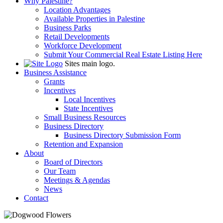
Why Palestine?
Location Advantages
Available Properties in Palestine
Business Parks
Retail Developments
Workforce Development
Submit Your Commercial Real Estate Listing Here
Sites main logo.
Business Assistance
Grants
Incentives
Local Incentives
State Incentives
Small Business Resources
Business Directory
Business Directory Submission Form
Retention and Expansion
About
Board of Directors
Our Team
Meetings & Agendas
News
Contact