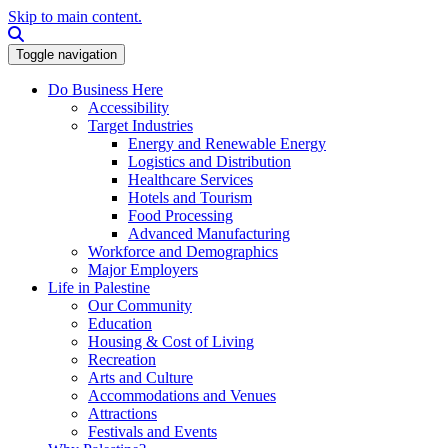
Skip to main content.
Search this site
Toggle navigation
Do Business Here
Accessibility
Target Industries
Energy and Renewable Energy
Logistics and Distribution
Healthcare Services
Hotels and Tourism
Food Processing
Advanced Manufacturing
Workforce and Demographics
Major Employers
Life in Palestine
Our Community
Education
Housing & Cost of Living
Recreation
Arts and Culture
Accommodations and Venues
Attractions
Festivals and Events