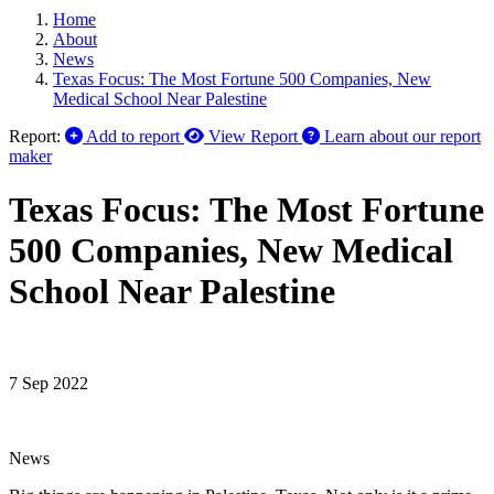
Home
About
News
Texas Focus: The Most Fortune 500 Companies, New
Medical School Near Palestine
Report:
Add to report
View Report
Learn about our report
maker
Texas Focus: The Most Fortune
500 Companies, New Medical
School Near Palestine
7 Sep 2022
News