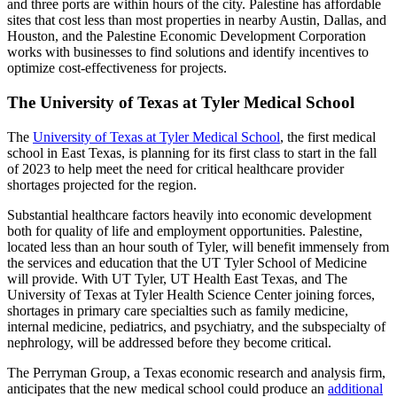
and three ports are within hours of the city. Palestine has affordable
sites that cost less than most properties in nearby Austin, Dallas, and
Houston, and the Palestine Economic Development Corporation
works with businesses to find solutions and identify incentives to
optimize cost-effectiveness for projects.
The University of Texas at Tyler Medical School
The
University of Texas at Tyler Medical School
, the first medical
school in East Texas, is planning for its first class to start in the fall
of 2023 to help meet the need for critical healthcare provider
shortages projected for the region.
Substantial healthcare factors heavily into economic development
both for quality of life and employment opportunities. Palestine,
located less than an hour south of Tyler, will benefit immensely from
the services and education that the UT Tyler School of Medicine
will provide. With UT Tyler, UT Health East Texas, and The
University of Texas at Tyler Health Science Center joining forces,
shortages in primary care specialties such as family medicine,
internal medicine, pediatrics, and psychiatry, and the subspecialty of
nephrology, will be addressed before they become critical.
The Perryman Group, a Texas economic research and analysis firm,
anticipates that the new medical school could produce an
additional