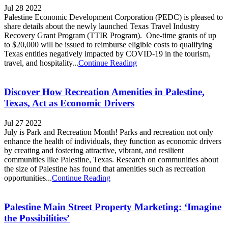
Jul 28 2022
Palestine Economic Development Corporation (PEDC) is pleased to
share details about the newly launched Texas Travel Industry
Recovery Grant Program (TTIR Program). One-time grants of up
to $20,000 will be issued to reimburse eligible costs to qualifying
Texas entities negatively impacted by COVID-19 in the tourism,
travel, and hospitality...
Continue Reading
Discover How Recreation Amenities in Palestine,
Texas, Act as Economic Drivers
Jul 27 2022
July is Park and Recreation Month! Parks and recreation not only
enhance the health of individuals, they function as economic drivers
by creating and fostering attractive, vibrant, and resilient
communities like Palestine, Texas. Research on communities about
the size of Palestine has found that amenities such as recreation
opportunities...
Continue Reading
Palestine Main Street Property Marketing: ‘Imagine
the Possibilities’