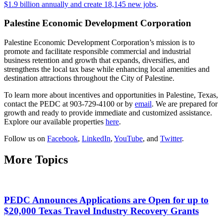
$1.9 billion annually and create 18,145 new jobs
.
Palestine Economic Development Corporation
Palestine Economic Development Corporation’s mission is to
promote and facilitate responsible commercial and industrial
business retention and growth that expands, diversifies, and
strengthens the local tax base while enhancing local amenities and
destination attractions throughout the City of Palestine.
To learn more about incentives and opportunities in Palestine, Texas,
contact the PEDC at 903-729-4100 or by
email
. We are prepared for
growth and ready to provide immediate and customized assistance.
Explore our available properties
here
.
Follow us on
Facebook
,
LinkedIn
,
YouTube
, and
Twitter
.
More Topics
PEDC Announces Applications are Open for up to
$20,000 Texas Travel Industry Recovery Grants