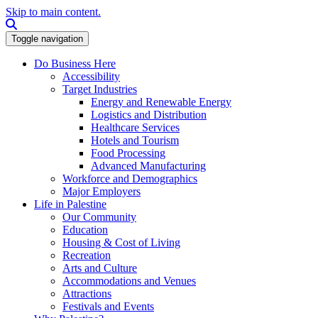
Skip to main content.
Search this site
Toggle navigation
Do Business Here
Accessibility
Target Industries
Energy and Renewable Energy
Logistics and Distribution
Healthcare Services
Hotels and Tourism
Food Processing
Advanced Manufacturing
Workforce and Demographics
Major Employers
Life in Palestine
Our Community
Education
Housing & Cost of Living
Recreation
Arts and Culture
Accommodations and Venues
Attractions
Festivals and Events