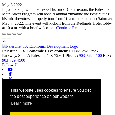
May 3 2022
In partnership with the Texas Historical Commission, the Palestine
Main Street Program will host its annual “Imagine the Possibilities”
historic downtown property tour from 10 a.m. to 2 p.m. on Saturday,
May 7, 2022. The event will kickoff from the Redlands Hotel lobby
at 10 a.m. with a brief welcome...
Continue Reading
Back to top
Palestine, TX Economic Development
100 Willow Creek
Parkway, Suite A
Palestine,
TX
75801
Phone:
903-729-4100
Fax:
903-729-4500
Follow Us:
Youtube
Facebook
X-twitter
Linkedin
Home
This website uses cookies to ensure you get
Contact
the best experience on our website.
Site Map
Chamber
Learn more
City
County