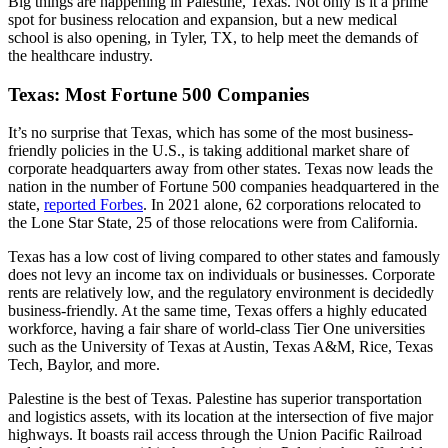
Big things are happening in Palestine, Texas. Not only is it a prime
spot for business relocation and expansion, but a new medical
school is also opening, in Tyler, TX, to help meet the demands of
the healthcare industry.
Texas: Most Fortune 500 Companies
It’s no surprise that Texas, which has some of the most business-
friendly policies in the U.S., is taking additional market share of
corporate headquarters away from other states. Texas now leads the
nation in the number of Fortune 500 companies headquartered in the
state,
reported Forbes
. In 2021 alone, 62 corporations relocated to
the Lone Star State, 25 of those relocations were from California.
Texas has a low cost of living compared to other states and famously
does not levy an income tax on individuals or businesses. Corporate
rents are relatively low, and the regulatory environment is decidedly
business-friendly. At the same time, Texas offers a highly educated
workforce, having a fair share of world-class Tier One universities
such as the University of Texas at Austin, Texas A&M, Rice, Texas
Tech, Baylor, and more.
Palestine is the best of Texas. Palestine has superior transportation
and logistics assets, with its location at the intersection of five major
highways. It boasts rail access through the Union Pacific Railroad