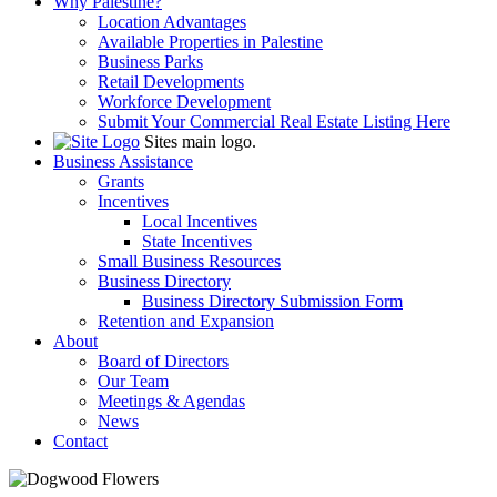
Why Palestine?
Location Advantages
Available Properties in Palestine
Business Parks
Retail Developments
Workforce Development
Submit Your Commercial Real Estate Listing Here
Sites main logo.
Business Assistance
Grants
Incentives
Local Incentives
State Incentives
Small Business Resources
Business Directory
Business Directory Submission Form
Retention and Expansion
About
Board of Directors
Our Team
Meetings & Agendas
News
Contact