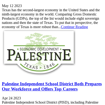
May 12 2023
Texas has the second-largest economy in the United States and the
ninth-largest economy in the world. Comparing Gross Domestic
Products (GDPs), the top of the list would include eight sovereign
nations and then the state of Texas. To put that in perspective, the
economy of Texas is more robust than...
Continue Reading
Palestine Independent School District Both Prepares
Our Workforce and Offers Top Careers
Apr 24 2023
Palestine Independent School District (PISD), including Palestine