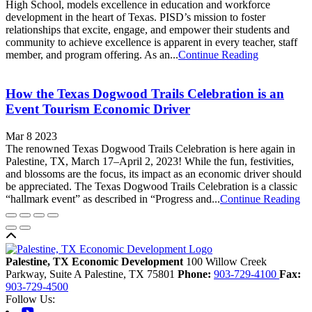
High School, models excellence in education and workforce
development in the heart of Texas. PISD’s mission to foster
relationships that excite, engage, and empower their students and
community to achieve excellence is apparent in every teacher, staff
member, and program offering. As an...
Continue Reading
How the Texas Dogwood Trails Celebration is an
Event Tourism Economic Driver
Mar 8 2023
The renowned Texas Dogwood Trails Celebration is here again in
Palestine, TX, March 17–April 2, 2023! While the fun, festivities,
and blossoms are the focus, its impact as an economic driver should
be appreciated. The Texas Dogwood Trails Celebration is a classic
“hallmark event” as described in “Progress and...
Continue Reading
Back to top
Palestine, TX Economic Development
100 Willow Creek
Parkway, Suite A
Palestine,
TX
75801
Phone:
903-729-4100
Fax:
903-729-4500
Follow Us:
Youtube