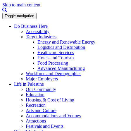
Skip to main content.
Search this site
Toggle navigation
Do Business Here
Accessibility
Target Industries
Energy and Renewable Energy
Logistics and Distribution
Healthcare Services
Hotels and Tourism
Food Processing
Advanced Manufacturing
Workforce and Demographics
Major Employers
Life in Palestine
Our Community
Education
Housing & Cost of Living
Recreation
Arts and Culture
Accommodations and Venues
Attractions
Festivals and Events