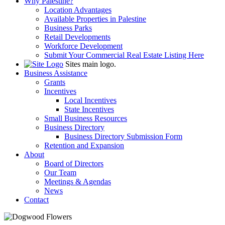
Why Palestine?
Location Advantages
Available Properties in Palestine
Business Parks
Retail Developments
Workforce Development
Submit Your Commercial Real Estate Listing Here
Sites main logo.
Business Assistance
Grants
Incentives
Local Incentives
State Incentives
Small Business Resources
Business Directory
Business Directory Submission Form
Retention and Expansion
About
Board of Directors
Our Team
Meetings & Agendas
News
Contact