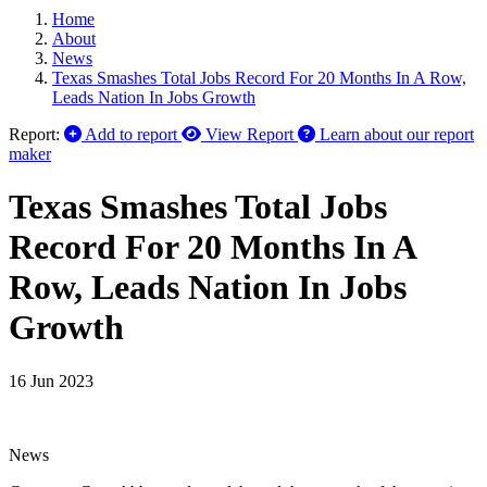
Home
About
News
Texas Smashes Total Jobs Record For 20 Months In A Row,
Leads Nation In Jobs Growth
Report:
Add to report
View Report
Learn about our report
maker
Texas Smashes Total Jobs
Record For 20 Months In A
Row, Leads Nation In Jobs
Growth
16 Jun 2023
News