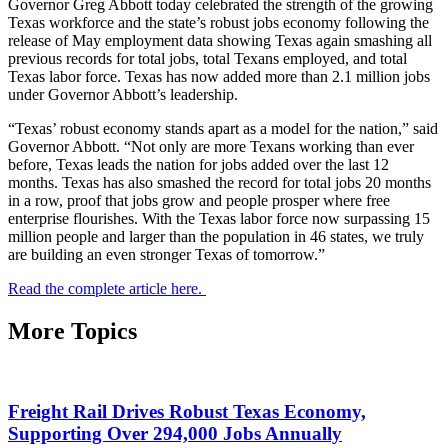
Governor Greg Abbott today celebrated the strength of the growing
Texas workforce and the state’s robust jobs economy following the
release of May employment data showing Texas again smashing all
previous records for total jobs, total Texans employed, and total
Texas labor force. Texas has now added more than 2.1 million jobs
under Governor Abbott’s leadership.
“Texas’ robust economy stands apart as a model for the nation,” said
Governor Abbott. “Not only are more Texans working than ever
before, Texas leads the nation for jobs added over the last 12
months. Texas has also smashed the record for total jobs 20 months
in a row, proof that jobs grow and people prosper where free
enterprise flourishes. With the Texas labor force now surpassing 15
million people and larger than the population in 46 states, we truly
are building an even stronger Texas of tomorrow.”
Read the complete article here.
More Topics
Freight Rail Drives Robust Texas Economy,
Supporting Over 294,000 Jobs Annually