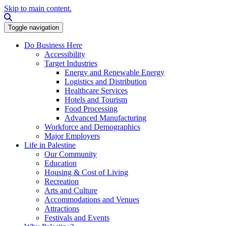
Skip to main content.
Search this site
Toggle navigation
Do Business Here
Accessibility
Target Industries
Energy and Renewable Energy
Logistics and Distribution
Healthcare Services
Hotels and Tourism
Food Processing
Advanced Manufacturing
Workforce and Demographics
Major Employers
Life in Palestine
Our Community
Education
Housing & Cost of Living
Recreation
Arts and Culture
Accommodations and Venues
Attractions
Festivals and Events