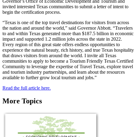
Governor’s Office of Economic Development and Tourism and
invited interested Texas communities to submit a letter of intent to
begin the certification process.
“Texas is one of the top travel destinations for visitors from across
the nation and around the world,” said Governor Abbott. “Travelers
to and within Texas generated more than $187.5 billion in economic
impact and supported 1.2 million jobs across the state in 2022.
Every region of this great state offers endless opportunities to
experience the natural beauty, rich history, and true Texas hospitality
that draws visitors from around the world. I invite all Texas
communities to apply to become a Tourism Friendly Texas Certified
Community to leverage the expertise of Travel Texas, explore travel
and tourism industry partnerships, and learn about the resources
available to further grow local tourism and jobs.”
Read the full article here.
More Topics