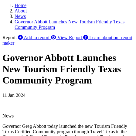
Home
About
News
Governor Abbott Launches New Tourism Friendly Texas
Community Program
Report:
Add to report
View Report
Learn about our report
maker
Governor Abbott Launches
New Tourism Friendly Texas
Community Program
11 Jan 2024
News
Governor Greg Abbott today launched the new Tourism Friendly
Texas Certified Community program through Travel Texas in the