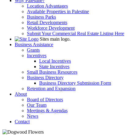
Why Palestine?
Location Advantages
Available Properties in Palestine
Business Parks
Retail Developments
Workforce Development
Submit Your Commercial Real Estate Listing Here
Sites main logo.
Business Assistance
Grants
Incentives
Local Incentives
State Incentives
Small Business Resources
Business Directory
Business Directory Submission Form
Retention and Expansion
About
Board of Directors
Our Team
Meetings & Agendas
News
Contact