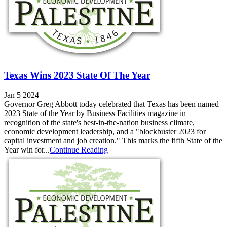
Texas Wins 2023 State Of The Year
Jan 5 2024
Governor Greg Abbott today celebrated that Texas has been named
2023 State of the Year by Business Facilities magazine in
recognition of the state's best-in-the-nation business climate,
economic development leadership, and a "blockbuster 2023 for
capital investment and job creation." This marks the fifth State of the
Year win for...
Continue Reading