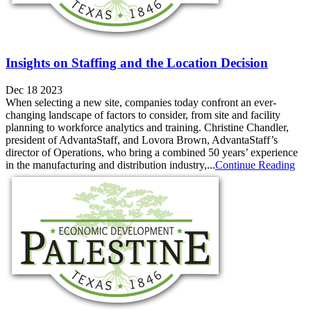
Insights on Staffing and the Location Decision
Dec 18 2023
When selecting a new site, companies today confront an ever-
changing landscape of factors to consider, from site and facility
planning to workforce analytics and training. Christine Chandler,
president of AdvantaStaff, and Lovora Brown, AdvantaStaff’s
director of Operations, who bring a combined 50 years’ experience
in the manufacturing and distribution industry,...
Continue Reading