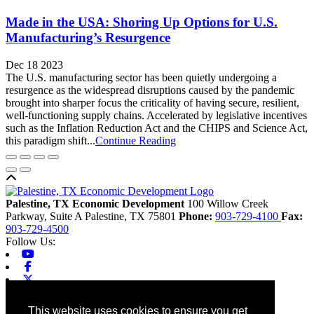
Made in the USA: Shoring Up Options for U.S.
Manufacturing’s Resurgence
Dec 18 2023
The U.S. manufacturing sector has been quietly undergoing a
resurgence as the widespread disruptions caused by the pandemic
brought into sharper focus the criticality of having secure, resilient,
well-functioning supply chains. Accelerated by legislative incentives
such as the Inflation Reduction Act and the CHIPS and Science Act,
this paradigm shift...
Continue Reading
Back to top
Palestine, TX Economic Development
100 Willow Creek
Parkway, Suite A
Palestine,
TX
75801
Phone:
903-729-4100
Fax:
903-729-4500
Follow Us:
Youtube
Facebook
X-twitter
Linkedin
Home
This website uses cookies to ensure you get