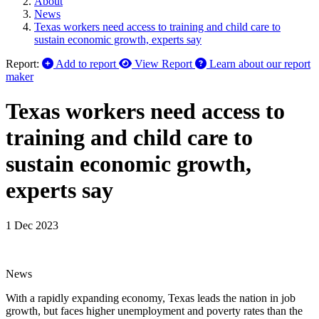
About
News
Texas workers need access to training and child care to
sustain economic growth, experts say
Report:
Add to report
View Report
Learn about our report
maker
Texas workers need access to
training and child care to
sustain economic growth,
experts say
1 Dec 2023
News
With a rapidly expanding economy, Texas leads the nation in job
growth, but faces higher unemployment and poverty rates than the