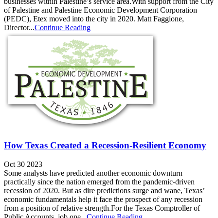
businesses within Palestine’s service area.With support from the City
of Palestine and Palestine Economic Development Corporation
(PEDC), Etex moved into the city in 2020. Matt Faggione,
Director...
Continue Reading
How Texas Created a Recession-Resilient Economy
Oct 30 2023
Some analysts have predicted another economic downturn
practically since the nation emerged from the pandemic-driven
recession of 2020. But as dire predictions surge and wane, Texas’
economic fundamentals help it face the prospect of any recession
from a position of relative strength.For the Texas Comptroller of
Public Accounts, job one...
Continue Reading