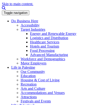
Skip to main content.
Search this site
Toggle navigation
Do Business Here
Accessibility
Target Industries
Energy and Renewable Energy
Logistics and Distribution
Healthcare Services
Hotels and Tourism
Food Processing
Advanced Manufacturing
Workforce and Demographics
Major Employers
Life in Palestine
Our Community
Education
Housing & Cost of Living
Recreation
Arts and Culture
Accommodations and Venues
Attractions
Festivals and Events