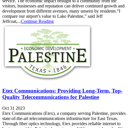
service. The economic impact brought to a community from the
visitors, businesses and reputation can deliver continued growth and
development from different avenues, many unseen by residents.“I
compare our airport’s value to Lake Palestine,” said Jeff
Jeffcoat,...
Continue Reading
Etex Communications: Providing Long-Term, Top-
Quality Telecommunications for Palestine
Oct 31 2023
Etex Communications (Etex), a company serving Palestine, provides
state-of-the-art telecommunications infrastructure for East Texas.
Through fiber optics technology, Etex provides reliable internet to