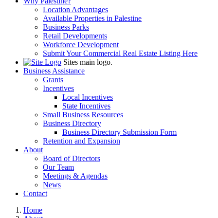
Why Palestine?
Location Advantages
Available Properties in Palestine
Business Parks
Retail Developments
Workforce Development
Submit Your Commercial Real Estate Listing Here
Sites main logo.
Business Assistance
Grants
Incentives
Local Incentives
State Incentives
Small Business Resources
Business Directory
Business Directory Submission Form
Retention and Expansion
About
Board of Directors
Our Team
Meetings & Agendas
News
Contact
Home