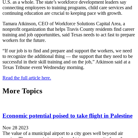
U.S. as a whole. The state’s workforce development leaders say
connecting employees to training programs, child care services and
continuing education are crucial to keeping pace with growth.
Tamara Atkinson, CEO of Workforce Solutions Capital Area, a
nonprofit organization that helps Travis County residents find career
training and job opportunities, said Texas needs to act fast to prepare
workers for the future.
“If our job is to find and prepare and support the workers, we need
to recognize the additional thing — the support that they need to be
successful in their skill training and on the job,” Atkinson said at a
Texas Tribune event Wednesday morning.
Read the full article here.
More Topics
Economic potential poised to take flight in Palestine
Nov 28 2023
The value of a municipal airport to a city goes well beyond air