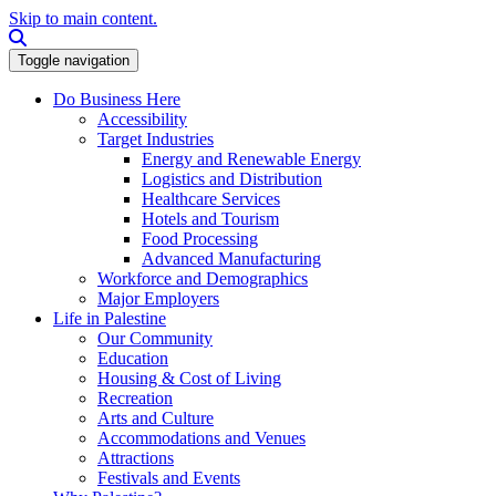
Skip to main content.
Search this site
Toggle navigation
Do Business Here
Accessibility
Target Industries
Energy and Renewable Energy
Logistics and Distribution
Healthcare Services
Hotels and Tourism
Food Processing
Advanced Manufacturing
Workforce and Demographics
Major Employers
Life in Palestine
Our Community
Education
Housing & Cost of Living
Recreation
Arts and Culture
Accommodations and Venues
Attractions
Festivals and Events