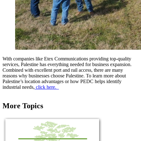
With companies like Etex Communications providing top-quality
services, Palestine has everything needed for business expansion.
Combined with excellent port and rail access, there are many
reasons why businesses choose Palestine. To learn more about
Palestine’s location advantages or how PEDC helps identify
industrial needs,
click here.
More Topics