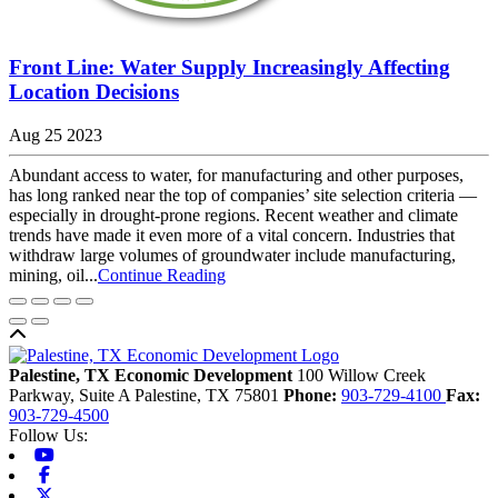
Front Line: Water Supply Increasingly Affecting
Location Decisions
Aug 25 2023
Abundant access to water, for manufacturing and other purposes,
has long ranked near the top of companies’ site selection criteria —
especially in drought-prone regions. Recent weather and climate
trends have made it even more of a vital concern. Industries that
withdraw large volumes of groundwater include manufacturing,
mining, oil...
Continue Reading
Back to top
Palestine, TX Economic Development
100 Willow Creek
Parkway, Suite A
Palestine,
TX
75801
Phone:
903-729-4100
Fax:
903-729-4500
Follow Us:
Youtube
Facebook
X-twitter