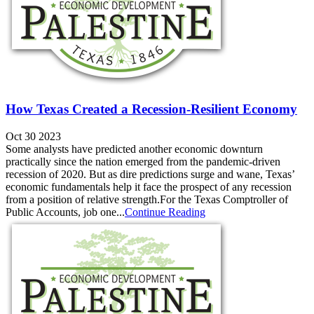
How Texas Created a Recession-Resilient Economy
Oct 30 2023
Some analysts have predicted another economic downturn
practically since the nation emerged from the pandemic-driven
recession of 2020. But as dire predictions surge and wane, Texas’
economic fundamentals help it face the prospect of any recession
from a position of relative strength.For the Texas Comptroller of
Public Accounts, job one...
Continue Reading