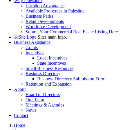
Why Palestine?
Location Advantages
Available Properties in Palestine
Business Parks
Retail Developments
Workforce Development
Submit Your Commercial Real Estate Listing Here
Sites main logo.
Business Assistance
Grants
Incentives
Local Incentives
State Incentives
Small Business Resources
Business Directory
Business Directory Submission Form
Retention and Expansion
About
Board of Directors
Our Team
Meetings & Agendas
News
Contact
Home