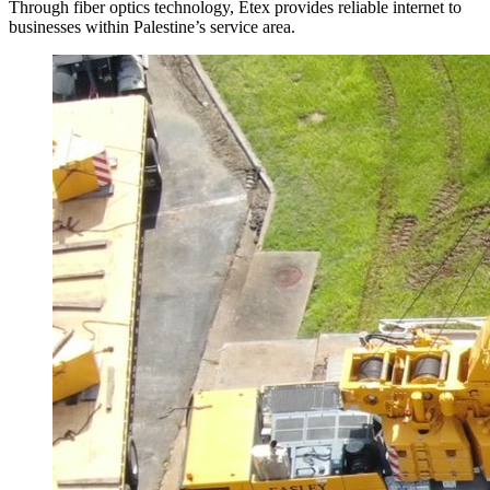
Through fiber optics technology, Etex provides reliable internet to
businesses within Palestine’s service area.