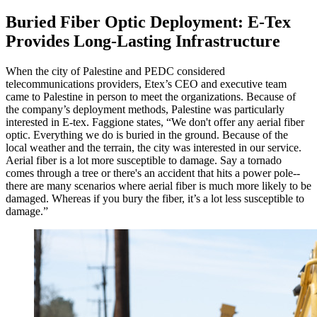
Buried Fiber Optic Deployment: E-Tex
Provides Long-Lasting Infrastructure
When the city of Palestine and PEDC considered
telecommunications providers, Etex’s CEO and executive team
came to Palestine in person to meet the organizations. Because of
the company’s deployment methods, Palestine was particularly
interested in E-tex. Faggione states, “We don't offer any aerial fiber
optic. Everything we do is buried in the ground. Because of the
local weather and the terrain, the city was interested in our service.
Aerial fiber is a lot more susceptible to damage. Say a tornado
comes through a tree or there's an accident that hits a power pole--
there are many scenarios where aerial fiber is much more likely to be
damaged. Whereas if you bury the fiber, it’s a lot less susceptible to
damage.”