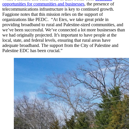
opportunities for communities and businesses
, the presence of
telecommunications infrastructure is key to continued growth.
Faggione notes that this mission relies on the support of
organizations like PEDC. “At Etex, we take great pride in
providing broadband to rural and Palestine-sized communities, and
we’ve been successful. We’ve connected a lot more businesses than
we had originally projected. It’s important to have people at the
local, state, and federal levels, ensuring that rural areas have
adequate broadband. The support from the City of Palestine and
Palestine EDC has been crucial.”