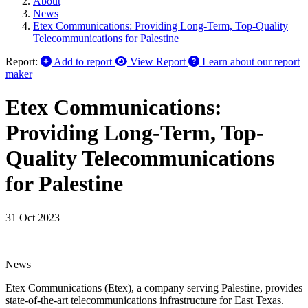
About
News
Etex Communications: Providing Long-Term, Top-Quality
Telecommunications for Palestine
Report:
Add to report
View Report
Learn about our report
maker
Etex Communications:
Providing Long-Term, Top-
Quality Telecommunications
for Palestine
31 Oct 2023
News
Etex Communications (Etex), a company serving Palestine, provides
state-of-the-art telecommunications infrastructure for East Texas.