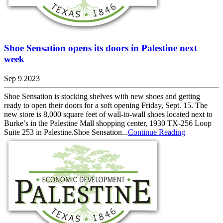
Shoe Sensation opens its doors in Palestine next
week
Sep 9 2023
Shoe Sensation is stocking shelves with new shoes and getting
ready to open their doors for a soft opening Friday, Sept. 15. The
new store is 8,000 square feet of wall-to-wall shoes located next to
Burke’s in the Palestine Mall shopping center, 1930 TX-256 Loop
Suite 253 in Palestine.Shoe Sensation...
Continue Reading