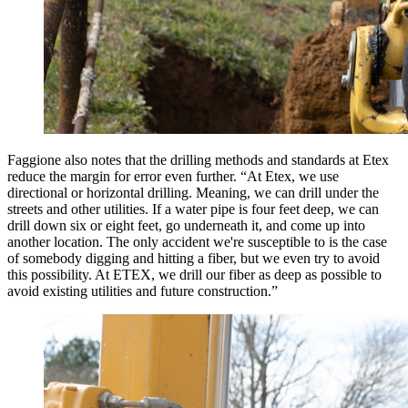
Faggione also notes that the drilling methods and standards at Etex
reduce the margin for error even further. “At Etex, we use
directional or horizontal drilling. Meaning, we can drill under the
streets and other utilities. If a water pipe is four feet deep, we can
drill down six or eight feet, go underneath it, and come up into
another location. The only accident we're susceptible to is the case
of somebody digging and hitting a fiber, but we even try to avoid
this possibility. At ETEX, we drill our fiber as deep as possible to
avoid existing utilities and future construction.”