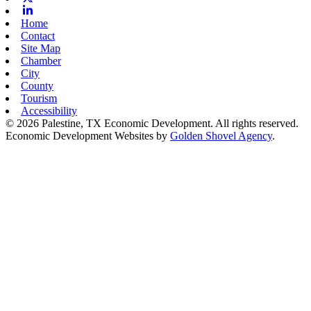
Linkedin
Home
Contact
Site Map
Chamber
City
County
Tourism
Accessibility
© 2026 Palestine, TX Economic Development. All rights reserved.
Economic Development Websites by
Golden Shovel Agency
.