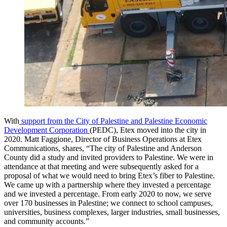
With
support from the City of Palestine and Palestine Economic
Development Corporation
(PEDC), Etex moved into the city in
2020. Matt Faggione, Director of Business Operations at Etex
Communications, shares, “The city of Palestine and Anderson
County did a study and invited providers to Palestine. We were in
attendance at that meeting and were subsequently asked for a
proposal of what we would need to bring Etex’s fiber to Palestine.
We came up with a partnership where they invested a percentage
and we invested a percentage. From early 2020 to now, we serve
over 170 businesses in Palestine; we connect to school campuses,
universities, business complexes, larger industries, small businesses,
and community accounts.”