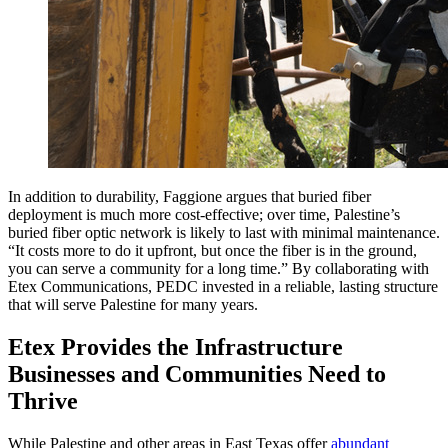
In addition to durability, Faggione argues that buried fiber
deployment is much more cost-effective; over time, Palestine’s
buried fiber optic network is likely to last with minimal maintenance.
“It costs more to do it upfront, but once the fiber is in the ground,
you can serve a community for a long time.” By collaborating with
Etex Communications, PEDC invested in a reliable, lasting structure
that will serve Palestine for many years.
Etex Provides the Infrastructure
Businesses and Communities Need to
Thrive
While Palestine and other areas in East Texas offer
abundant