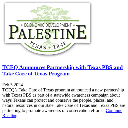
TCEQ Announces Partnership with Texas PBS and
Take Care of Texas Program
Feb 5 2024
TCEQ’s Take Care of Texas program announced a new partnership
with Texas PBS as part of a statewide awareness campaign about
ways Texans can protect and conserve the people, places, and
natural resources in our state.Take Care of Texas and Texas PBS are
partnering to promote awareness of conservation efforts...
Continue
Reading