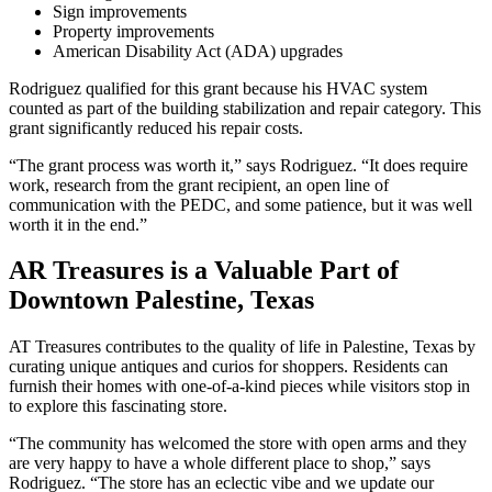
Sign improvements
Property improvements
American Disability Act (ADA) upgrades
Rodriguez qualified for this grant because his HVAC system
counted as part of the building stabilization and repair category. This
grant significantly reduced his repair costs.
“The grant process was worth it,” says Rodriguez. “It does require
work, research from the grant recipient, an open line of
communication with the PEDC, and some patience, but it was well
worth it in the end.”
AR Treasures is a Valuable Part of
Downtown Palestine, Texas
AT Treasures contributes to the quality of life in Palestine, Texas by
curating unique antiques and curios for shoppers. Residents can
furnish their homes with one-of-a-kind pieces while visitors stop in
to explore this fascinating store.
“The community has welcomed the store with open arms and they
are very happy to have a whole different place to shop,” says
Rodriguez. “The store has an eclectic vibe and we update our