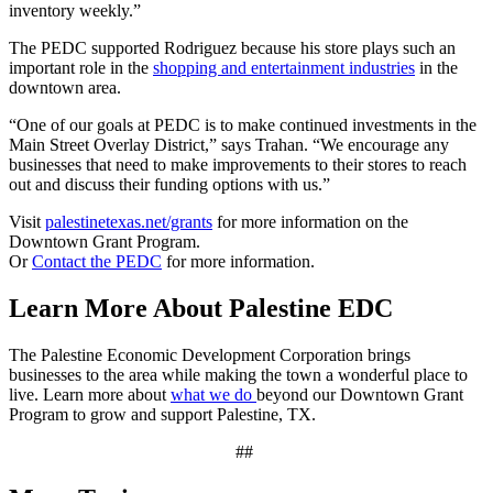
inventory weekly.”
The PEDC supported Rodriguez because his store plays such an
important role in the
shopping and entertainment industries
in the
downtown area.
“One of our goals at PEDC is to make continued investments in the
Main Street Overlay District,” says Trahan. “We encourage any
businesses that need to make improvements to their stores to reach
out and discuss their funding options with us.”
Visit
palestinetexas.net/grants
for more information on the
Downtown Grant Program.
Or
Contact the PEDC
for more information.
Learn More About Palestine EDC
The Palestine Economic Development Corporation brings
businesses to the area while making the town a wonderful place to
live. Learn more about
what we do
beyond our Downtown Grant
Program to grow and support Palestine, TX.
##