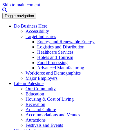
Skip to main content.
Search this site
Toggle navigation
Do Business Here
Accessibility
Target Industries
Energy and Renewable Energy
Logistics and Distribution
Healthcare Services
Hotels and Tourism
Food Processing
Advanced Manufacturing
Workforce and Demographics
Major Employers
Life in Palestine
Our Community
Education
Housing & Cost of Living
Recreation
Arts and Culture
Accommodations and Venues
Attractions
Festivals and Events