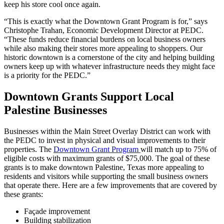
keep his store cool once again.
“This is exactly what the Downtown Grant Program is for,” says
Christophe Trahan, Economic Development Director at PEDC.
“These funds reduce financial burdens on local business owners
while also making their stores more appealing to shoppers. Our
historic downtown is a cornerstone of the city and helping building
owners keep up with whatever infrastructure needs they might face
is a priority for the PEDC.”
Downtown Grants Support Local
Palestine Businesses
Businesses within the Main Street Overlay District can work with
the PEDC to invest in physical and visual improvements to their
properties. The
Downtown Grant Program
will match up to 75% of
eligible costs with maximum grants of $75,000. The goal of these
grants is to make downtown Palestine, Texas more appealing to
residents and visitors while supporting the small business owners
that operate there. Here are a few improvements that are covered by
these grants:
Façade improvement
Building stabilization