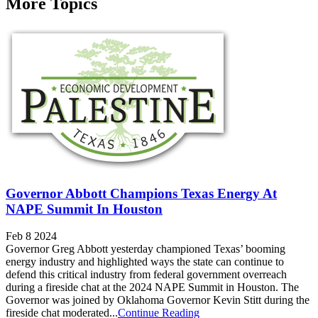
More Topics
Governor Abbott Champions Texas Energy At
NAPE Summit In Houston
Feb 8 2024
Governor Greg Abbott yesterday championed Texas’ booming
energy industry and highlighted ways the state can continue to
defend this critical industry from federal government overreach
during a fireside chat at the 2024 NAPE Summit in Houston. The
Governor was joined by Oklahoma Governor Kevin Stitt during the
fireside chat moderated...
Continue Reading