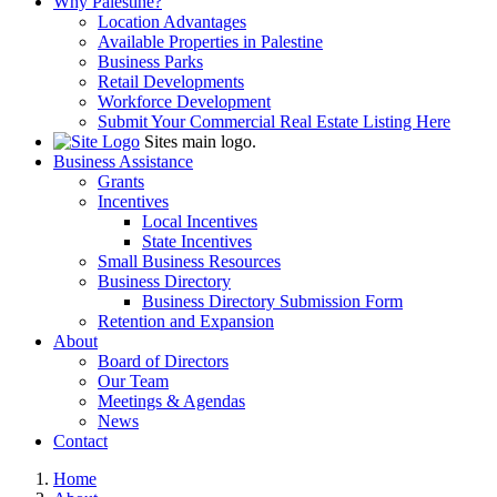
Why Palestine?
Location Advantages
Available Properties in Palestine
Business Parks
Retail Developments
Workforce Development
Submit Your Commercial Real Estate Listing Here
Sites main logo.
Business Assistance
Grants
Incentives
Local Incentives
State Incentives
Small Business Resources
Business Directory
Business Directory Submission Form
Retention and Expansion
About
Board of Directors
Our Team
Meetings & Agendas
News
Contact
Home