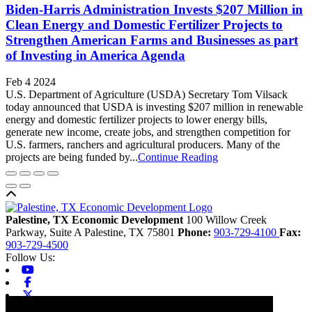
Biden-Harris Administration Invests $207 Million in
Clean Energy and Domestic Fertilizer Projects to
Strengthen American Farms and Businesses as part
of Investing in America Agenda
Feb 4 2024
U.S. Department of Agriculture (USDA) Secretary Tom Vilsack
today announced that USDA is investing $207 million in renewable
energy and domestic fertilizer projects to lower energy bills,
generate new income, create jobs, and strengthen competition for
U.S. farmers, ranchers and agricultural producers. Many of the
projects are being funded by...
Continue Reading
Back to top
Palestine, TX Economic Development
100 Willow Creek
Parkway, Suite A
Palestine,
TX
75801
Phone:
903-729-4100
Fax:
903-729-4500
Follow Us:
Youtube
Facebook
X-twitter
Linkedin