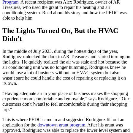
Program.
A recent recipient was Alex Rodriguez, owner of AR
Treasures, who used the grant to repair his heating and air
conditioning system. Read about his story and how the PEDC was
able to help him.
The Lights Turned On, But the HVAC
Didn’t
In the middle of July 2023, during the hottest days of the year,
Rodriguez unlocked the door to AR Treasures and started turning on
the lights. He quickly realized the air was stale and hot because the
air conditioning unit was no longer humming. Rodriguez knew he
would lose a lot of business without an HVAC system but also
wasn’t sure he could handle the cost of repairing or replacing it on
its own.
“Having adequate air in your place of business makes the shopping
experience more comfortable and enjoyable,” says Rodriguez. “Our
customers don't [want] to feel uncomfortable during their shopping
trip.”
This is where PEDC came in and suggested Rodriguez fill out an
application for the
downtown grant program
. After his grant was
approved, Rodriguez was able to replace the lower-level system and