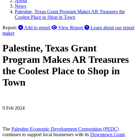
About
News
Palestine, Texas Grant Program Makes AR Treasures the
Coolest Place to Shop in Town
Report:
Add to report
View Report
Learn about our report
maker
Palestine, Texas Grant
Program Makes AR Treasures
the Coolest Place to Shop in
Town
9 Feb 2024
The
Palestine Economic Development Corporation (PEDC)
continues to support local businesses with its
Downtown Grant