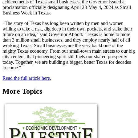
achievements of Texas small businesses, the Governor issued a
proclamation officially designating April 28-May 4, 2024 as Small
Business Week in Texas.
"The story of Texas has long been written by men and women
willing to take a risk, dig deep in their own pockets, and stake their
future on an idea," said Governor Abbott. "Texas is home to more
than 3 million small businesses, and they employ nearly half of all
working Texas. Small businesses are the very backbone of the
mighty Texas economy. From our small-town main streets to our big
city centers, that pioneering spirit still fuels our shared prosperity
today. Together, we are building a bigger, better Texas for decades
to come."
Read the full article here.
More Topics