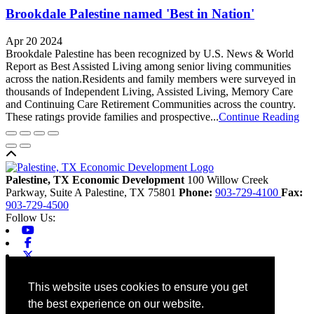
Brookdale Palestine named 'Best in Nation'
Apr 20 2024
Brookdale Palestine has been recognized by U.S. News & World
Report as Best Assisted Living among senior living communities
across the nation.Residents and family members were surveyed in
thousands of Independent Living, Assisted Living, Memory Care
and Continuing Care Retirement Communities across the country.
These ratings provide families and prospective...
Continue Reading
Back to top
Palestine, TX Economic Development
100 Willow Creek
Parkway, Suite A
Palestine,
TX
75801
Phone:
903-729-4100
Fax:
903-729-4500
Follow Us:
Youtube
Facebook
X-twitter
Linkedin
Home
This website uses cookies to ensure you get
Contact
the best experience on our website.
Site Map