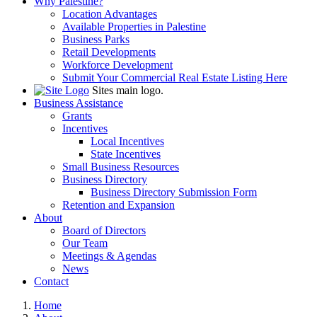
Why Palestine?
Location Advantages
Available Properties in Palestine
Business Parks
Retail Developments
Workforce Development
Submit Your Commercial Real Estate Listing Here
Sites main logo.
Business Assistance
Grants
Incentives
Local Incentives
State Incentives
Small Business Resources
Business Directory
Business Directory Submission Form
Retention and Expansion
About
Board of Directors
Our Team
Meetings & Agendas
News
Contact
Home