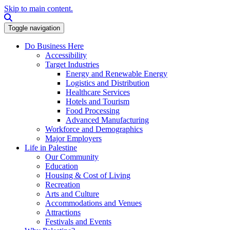
Skip to main content.
Search this site
Toggle navigation
Do Business Here
Accessibility
Target Industries
Energy and Renewable Energy
Logistics and Distribution
Healthcare Services
Hotels and Tourism
Food Processing
Advanced Manufacturing
Workforce and Demographics
Major Employers
Life in Palestine
Our Community
Education
Housing & Cost of Living
Recreation
Arts and Culture
Accommodations and Venues
Attractions
Festivals and Events