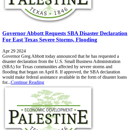
Governor Abbott Requests SBA Disaster Declaration
For East Texas Severe Storms, Flooding
Apr 29 2024
Governor Greg Abbott today announced that he has requested a
disaster declaration from the U.S. Small Business Administration
(SBA) for Texas communities affected by severe storms and
flooding that began on April 8. If approved, the SBA declaration
would make federal assistance available in the form of disaster loans
for...
Continue Reading