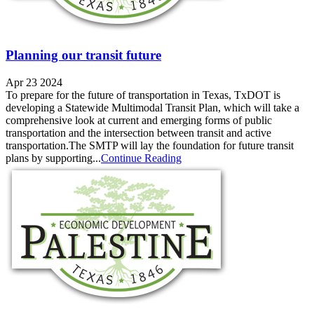
Planning our transit future
Apr 23 2024
To prepare for the future of transportation in Texas, TxDOT is
developing a Statewide Multimodal Transit Plan, which will take a
comprehensive look at current and emerging forms of public
transportation and the intersection between transit and active
transportation.The SMTP will lay the foundation for future transit
plans by supporting...
Continue Reading