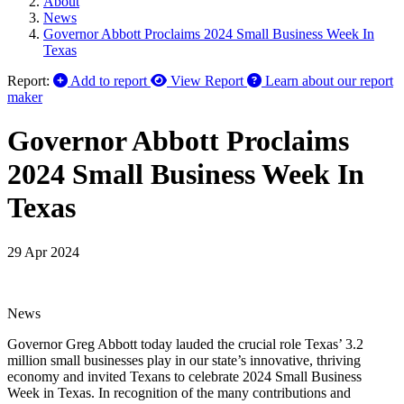
About
News
Governor Abbott Proclaims 2024 Small Business Week In
Texas
Report:
Add to report
View Report
Learn about our report
maker
Governor Abbott Proclaims
2024 Small Business Week In
Texas
29 Apr 2024
News
Governor Greg Abbott today lauded the crucial role Texas’ 3.2
million small businesses play in our state’s innovative, thriving
economy and invited Texans to celebrate 2024 Small Business
Week in Texas. In recognition of the many contributions and