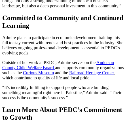
brings not only a strong understanding of the local business
landscape, but also a deep personal investment in this community.”
Committed to Community and Continued
Learning
Admire plans to participate in economic development training this
fall to stay current with trends and best practices in the industry. She
believes ongoing professional development is essential to PEDC’s
evolving goals.
Outside of her work at PEDC, Admire serves on the
Anderson
County Child Welfare Board
and supports community organizations
such as the
Curious Museum
and the
Railroad Heritage Center
,
which contribute to quality of life and local pride.
“It’s incredibly fulfilling to support people who are building
something meaningful right here in Palestine,” Admire said. “Their
success is the community’s success.”
Learn More About PEDC’s Commitment
to Growth