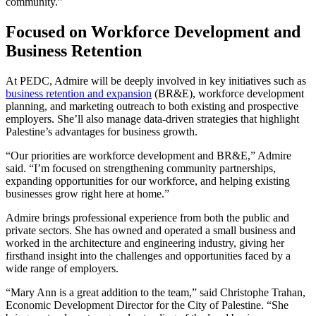
community.”
Focused on Workforce Development and
Business Retention
At PEDC, Admire will be deeply involved in key initiatives such as
business retention and expansion
(BR&E), workforce development
planning, and marketing outreach to both existing and prospective
employers. She’ll also manage data-driven strategies that highlight
Palestine’s advantages for business growth.
“Our priorities are workforce development and BR&E,” Admire
said. “I’m focused on strengthening community partnerships,
expanding opportunities for our workforce, and helping existing
businesses grow right here at home.”
Admire brings professional experience from both the public and
private sectors. She has owned and operated a small business and
worked in the architecture and engineering industry, giving her
firsthand insight into the challenges and opportunities faced by a
wide range of employers.
“Mary Ann is a great addition to the team,” said Christophe Trahan,
Economic Development Director for the City of Palestine. “She