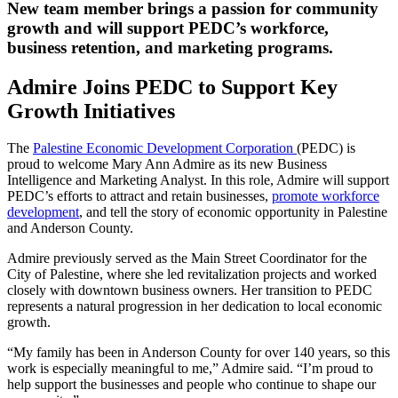
New team member brings a passion for community
growth and will support PEDC’s workforce,
business retention, and marketing programs.
Admire Joins PEDC to Support Key
Growth Initiatives
The
Palestine Economic Development Corporation
(PEDC) is
proud to welcome Mary Ann Admire as its new Business
Intelligence and Marketing Analyst. In this role, Admire will support
PEDC’s efforts to attract and retain businesses,
promote workforce
development
, and tell the story of economic opportunity in Palestine
and Anderson County.
Admire previously served as the Main Street Coordinator for the
City of Palestine, where she led revitalization projects and worked
closely with downtown business owners. Her transition to PEDC
represents a natural progression in her dedication to local economic
growth.
“My family has been in Anderson County for over 140 years, so this
work is especially meaningful to me,” Admire said. “I’m proud to
help support the businesses and people who continue to shape our