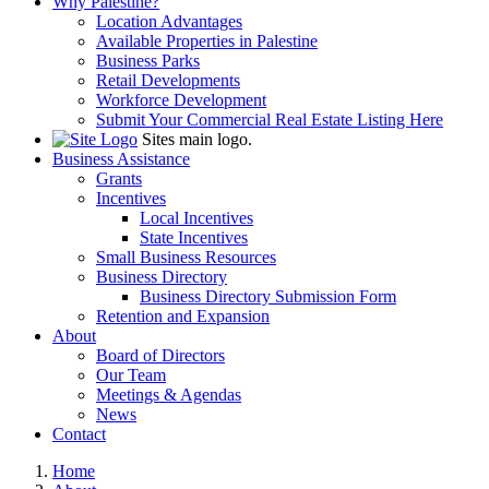
Why Palestine?
Location Advantages
Available Properties in Palestine
Business Parks
Retail Developments
Workforce Development
Submit Your Commercial Real Estate Listing Here
Sites main logo.
Business Assistance
Grants
Incentives
Local Incentives
State Incentives
Small Business Resources
Business Directory
Business Directory Submission Form
Retention and Expansion
About
Board of Directors
Our Team
Meetings & Agendas
News
Contact
Home