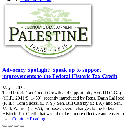
Advocacy Spotlight: Speak up to support
improvements to the Federal Historic Tax Credit
May 1 2025
The Historic Tax Credit Growth and Opportunity Act (HTC-Go)
((H.R. 2941/S. 1459), recently introduced by Reps. Darin LaHood
(R‑IL), Tom Suozzi (D‑NY), Sen. Bill Cassidy (R‑LA), and Sen.
Mark Warner (D‑VA), proposes several changes to the federal
Historic Tax Credit that would make it more effective and easier to
use...
Continue Reading