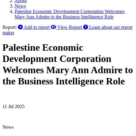
About
News
Palestine Economic Development Corporation Welcomes
Mary Ann Admire to the Business Intelligence Role
Report:
Add to report
View Report
Learn about our report
maker
Palestine Economic
Development Corporation
Welcomes Mary Ann Admire to
the Business Intelligence Role
11 Jul 2025
News