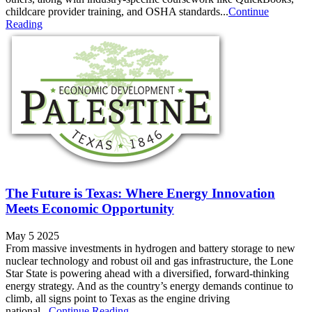
childcare provider training, and OSHA standards...
Continue
Reading
The Future is Texas: Where Energy Innovation
Meets Economic Opportunity
May 5 2025
From massive investments in hydrogen and battery storage to new
nuclear technology and robust oil and gas infrastructure, the Lone
Star State is powering ahead with a diversified, forward-thinking
energy strategy. And as the country’s energy demands continue to
climb, all signs point to Texas as the engine driving
national...
Continue Reading