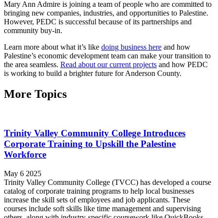
Mary Ann Admire is joining a team of people who are committed to
bringing new companies, industries, and opportunities to Palestine.
However, PEDC is successful because of its partnerships and
community buy-in.
Learn more about what it’s like
doing business here
and how
Palestine’s economic development team can make your transition to
the area seamless.
Read about our current projects
and how PEDC
is working to build a brighter future for Anderson County.
More Topics
Trinity Valley Community College Introduces
Corporate Training to Upskill the Palestine
Workforce
May 6 2025
Trinity Valley Community College (TVCC) has developed a course
catalog of corporate training programs to help local businesses
increase the skill sets of employees and job applicants. These
courses include soft skills like time management and supervising
others, along with industry-specific coursework like QuickBooks,