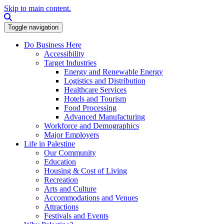
Skip to main content.
Search this site
Toggle navigation
Do Business Here
Accessibility
Target Industries
Energy and Renewable Energy
Logistics and Distribution
Healthcare Services
Hotels and Tourism
Food Processing
Advanced Manufacturing
Workforce and Demographics
Major Employers
Life in Palestine
Our Community
Education
Housing & Cost of Living
Recreation
Arts and Culture
Accommodations and Venues
Attractions
Festivals and Events