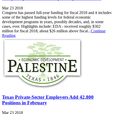
Mar 23 2018
Congress has passed full-year funding for fiscal 2018 and it includes
some of the highest funding levels for federal economic
development programs in years, possibly decades, and, in some
cases, ever. Highlights include: EDA - received roughly $302
million for fiscal 2018; about $26 million above fiscal...
Continue
Reading
Texas Private-Sector Employers Add 42,800
Positions in February
Mar 23 2018