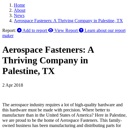
Home
About
News
Aerospace Fasteners: A Thriving Company in Palestine, TX
Report:
Add to report
View Report
Learn about our report
maker
Aerospace Fasteners: A
Thriving Company in
Palestine, TX
2 Apr 2018
The aerospace industry requires a lot of high-quality hardware and
this hardware must be made with precision. Where better to
manufacture than in the United States of America? Here in Palestine,
we are proud to be the home of Aerospace Fasteners. This family-
owned business has been manufacturing and distributing parts for