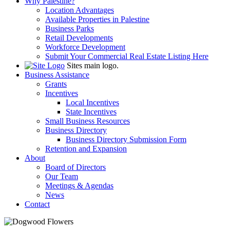
Why Palestine?
Location Advantages
Available Properties in Palestine
Business Parks
Retail Developments
Workforce Development
Submit Your Commercial Real Estate Listing Here
Sites main logo.
Business Assistance
Grants
Incentives
Local Incentives
State Incentives
Small Business Resources
Business Directory
Business Directory Submission Form
Retention and Expansion
About
Board of Directors
Our Team
Meetings & Agendas
News
Contact