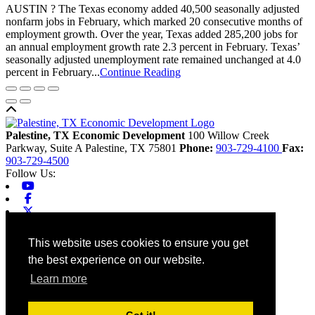
AUSTIN ? The Texas economy added 40,500 seasonally adjusted
nonfarm jobs in February, which marked 20 consecutive months of
employment growth. Over the year, Texas added 285,200 jobs for
an annual employment growth rate 2.3 percent in February. Texas’
seasonally adjusted unemployment rate remained unchanged at 4.0
percent in February...
Continue Reading
Back to top
Palestine, TX Economic Development
100 Willow Creek
Parkway, Suite A
Palestine,
TX
75801
Phone:
903-729-4100
Fax:
903-729-4500
Follow Us:
Youtube
Facebook
X-twitter
Linkedin
Home
This website uses cookies to ensure you get
Contact
the best experience on our website.
Site Map
Chamber
Learn more
City
County
Tourism