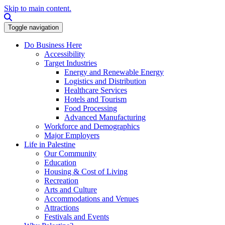
Skip to main content.
Search this site
Toggle navigation
Do Business Here
Accessibility
Target Industries
Energy and Renewable Energy
Logistics and Distribution
Healthcare Services
Hotels and Tourism
Food Processing
Advanced Manufacturing
Workforce and Demographics
Major Employers
Life in Palestine
Our Community
Education
Housing & Cost of Living
Recreation
Arts and Culture
Accommodations and Venues
Attractions
Festivals and Events