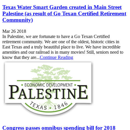
Texas Water Smart Garden created in Main Street
Palestine (as result of Go Texan Certified Retirement
Community)
Mar 26 2018
In Palestine, we are fortunate to have a Go Texan Certified
retirement community. We are one of the oldest, historic cities in
East Texas and a truly beautiful place to live. We have incredible
amenities and our railroad is in many movies! Still, seniors need to
know that they are...
Continue Reading
Congress passes omnibus spending bill for 2018