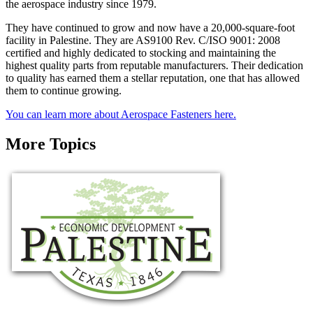
the aerospace industry since 1979.
They have continued to grow and now have a 20,000-square-foot
facility in Palestine. They are AS9100 Rev. C/ISO 9001: 2008
certified and highly dedicated to stocking and maintaining the
highest quality parts from reputable manufacturers. Their dedication
to quality has earned them a stellar reputation, one that has allowed
them to continue growing.
You can learn more about Aerospace Fasteners here.
More Topics