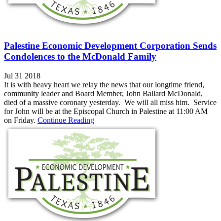
Palestine Economic Development Corporation Sends
Condolences to the McDonald Family
Jul 31 2018
It is with heavy heart we relay the news that our longtime friend,
community leader and Board Member, John Ballard McDonald,
died of a massive coronary yesterday. We will all miss him. Service
for John will be at the Episcopal Church in Palestine at 11:00 AM
on Friday.
Continue Reading