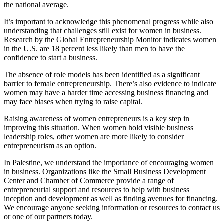
the national average.
It’s important to acknowledge this phenomenal progress while also
understanding that challenges still exist for women in business.
Research by the Global Entrepreneurship Monitor indicates women
in the U.S. are 18 percent less likely than men to have the
confidence to start a business.
The absence of role models has been identified as a significant
barrier to female entrepreneurship. There’s also evidence to indicate
women may have a harder time accessing business financing and
may face biases when trying to raise capital.
Raising awareness of women entrepreneurs is a key step in
improving this situation. When women hold visible business
leadership roles, other women are more likely to consider
entrepreneurism as an option.
In Palestine, we understand the importance of encouraging women
in business. Organizations like the Small Business Development
Center and Chamber of Commerce provide a range of
entrepreneurial support and resources to help with business
inception and development as well as finding avenues for financing.
We encourage anyone seeking information or resources to contact us
or one of our partners today.