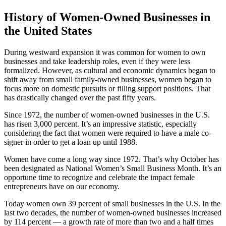
History of Women-Owned Businesses in
the United States
During westward expansion it was common for women to own
businesses and take leadership roles, even if they were less
formalized. However, as cultural and economic dynamics began to
shift away from small family-owned businesses, women began to
focus more on domestic pursuits or filling support positions. That
has drastically changed over the past fifty years.
Since 1972, the number of women-owned businesses in the U.S.
has risen 3,000 percent. It’s an impressive statistic, especially
considering the fact that women were required to have a male co-
signer in order to get a loan up until 1988.
Women have come a long way since 1972. That’s why October has
been designated as National Women’s Small Business Month. It’s an
opportune time to recognize and celebrate the impact female
entrepreneurs have on our economy.
Today women own 39 percent of small businesses in the U.S. In the
last two decades, the number of women-owned businesses increased
by 114 percent — a growth rate of more than two and a half times