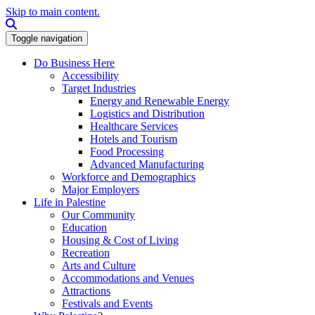
Skip to main content.
Search this site
Toggle navigation
Do Business Here
Accessibility
Target Industries
Energy and Renewable Energy
Logistics and Distribution
Healthcare Services
Hotels and Tourism
Food Processing
Advanced Manufacturing
Workforce and Demographics
Major Employers
Life in Palestine
Our Community
Education
Housing & Cost of Living
Recreation
Arts and Culture
Accommodations and Venues
Attractions
Festivals and Events