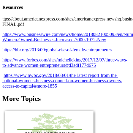
Resources
ttps://about.americanexpress.com/sites/americanexpress.newshq.bus
FINAL.pdf
https://www.businesswire.com/news/home/20180821005093/en/Num
Women-Owned-Businesses-Increased-3000-1972-New
https://hbr.org/2013/09/global-rise-of-female-entrepreneurs
https://www.forbes.com/sites/michelleking/2017/12/07/three-ways-
to-advance-women-entrepreneurs/#d3adf177d675
https://www.nwbc.gov/2018/03/01/the-latest-report-from-the-
national-womens-business-council-on-women-business-owners-
access-to-capital/#more-1855
More Topics