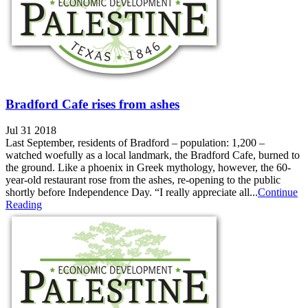
Bradford Cafe rises from ashes
Jul 31 2018
Last September, residents of Bradford – population: 1,200 –
watched woefully as a local landmark, the Bradford Cafe, burned to
the ground. Like a phoenix in Greek mythology, however, the 60-
year-old restaurant rose from the ashes, re-opening to the public
shortly before Independence Day. “I really appreciate all...
Continue
Reading