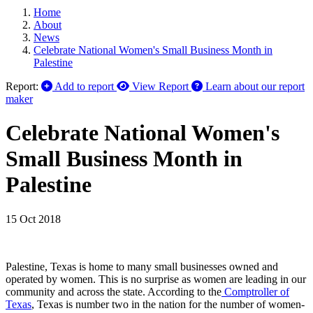
Home
About
News
Celebrate National Women's Small Business Month in
Palestine
Report:
Add to report
View Report
Learn about our report
maker
Celebrate National Women's
Small Business Month in
Palestine
15 Oct 2018
Palestine, Texas is home to many small businesses owned and
operated by women. This is no surprise as women are leading in our
community and across the state. According to the
Comptroller of
Texas
, Texas is number two in the nation for the number of women-