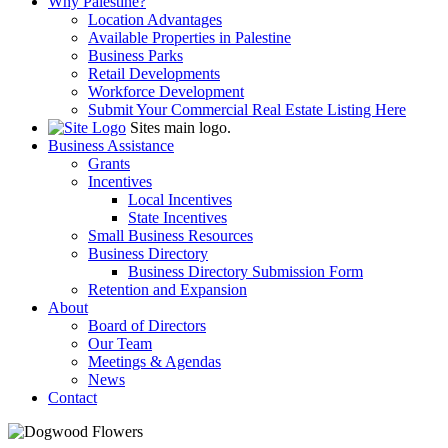
Why Palestine?
Location Advantages
Available Properties in Palestine
Business Parks
Retail Developments
Workforce Development
Submit Your Commercial Real Estate Listing Here
Sites main logo.
Business Assistance
Grants
Incentives
Local Incentives
State Incentives
Small Business Resources
Business Directory
Business Directory Submission Form
Retention and Expansion
About
Board of Directors
Our Team
Meetings & Agendas
News
Contact