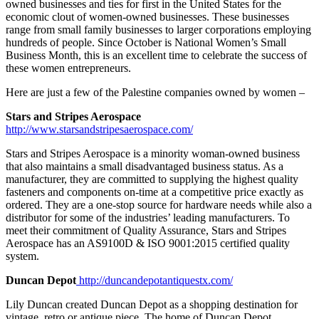
owned businesses and ties for first in the United States for the
economic clout of women-owned businesses. These businesses
range from small family businesses to larger corporations employing
hundreds of people. Since October is National Women’s Small
Business Month, this is an excellent time to celebrate the success of
these women entrepreneurs.
Here are just a few of the Palestine companies owned by women –
Stars and Stripes Aerospace
http://www.starsandstripesaerospace.com/
Stars and Stripes Aerospace is a minority woman-owned business
that also maintains a small disadvantaged business status. As a
manufacturer, they are committed to supplying the highest quality
fasteners and components on-time at a competitive price exactly as
ordered. They are a one-stop source for hardware needs while also a
distributor for some of the industries’ leading manufacturers. To
meet their commitment of Quality Assurance, Stars and Stripes
Aerospace has an AS9100D & ISO 9001:2015 certified quality
system.
Duncan Depot
http://duncandepotantiquestx.com/
Lily Duncan created Duncan Depot as a shopping destination for
vintage, retro or antique piece. The home of Duncan Depot