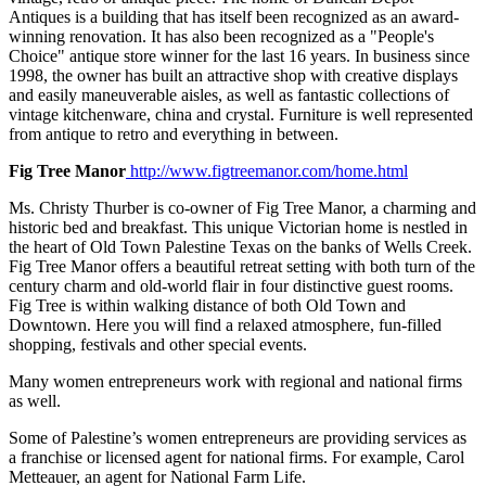
Antiques is a building that has itself been recognized as an award-
winning renovation. It has also been recognized as a "People's
Choice" antique store winner for the last 16 years. In business since
1998, the owner has built an attractive shop with creative displays
and easily maneuverable aisles, as well as fantastic collections of
vintage kitchenware, china and crystal. Furniture is well represented
from antique to retro and everything in between.
Fig Tree Manor
http://www.figtreemanor.com/home.html
Ms. Christy Thurber is co-owner of Fig Tree Manor, a charming and
historic bed and breakfast. This unique Victorian home is nestled in
the heart of Old Town Palestine Texas on the banks of Wells Creek.
Fig Tree Manor offers a beautiful retreat setting with both turn of the
century charm and old-world flair in four distinctive guest rooms.
Fig Tree is within walking distance of both Old Town and
Downtown. Here you will find a relaxed atmosphere, fun-filled
shopping, festivals and other special events.
Many women entrepreneurs work with regional and national firms
as well.
Some of Palestine’s women entrepreneurs are providing services as
a franchise or licensed agent for national firms. For example, Carol
Metteauer, an agent for National Farm Life.