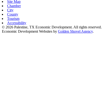
Site Map
Chamber
City
County
Tourism
Accessibility
© 2026 Palestine, TX Economic Development. All rights reserved.
Economic Development Websites by
Golden Shovel Agency
.