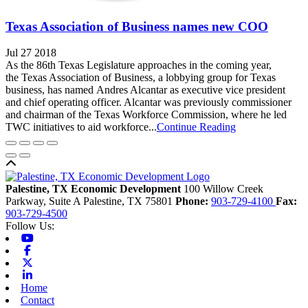
Texas Association of Business names new COO
Jul 27 2018
As the 86th Texas Legislature approaches in the coming year,
the Texas Association of Business, a lobbying group for Texas
business, has named Andres Alcantar as executive vice president
and chief operating officer. Alcantar was previously commissioner
and chairman of the Texas Workforce Commission, where he led
TWC initiatives to aid workforce...
Continue Reading
Back to top
Palestine, TX Economic Development
100 Willow Creek
Parkway, Suite A
Palestine,
TX
75801
Phone:
903-729-4100
Fax:
903-729-4500
Follow Us:
Youtube
Facebook
X-twitter
Linkedin
Home
Contact