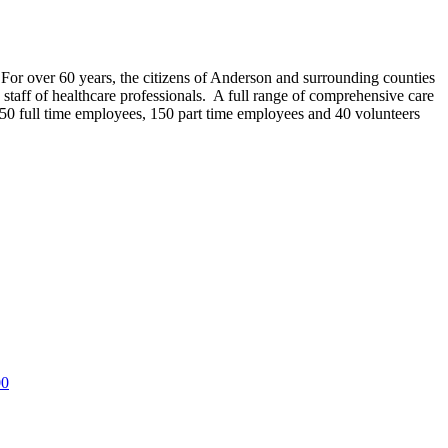
r over 60 years, the citizens of Anderson and surrounding counties
taff of healthcare professionals. A full range of comprehensive care
y 550 full time employees, 150 part time employees and 40 volunteers
00