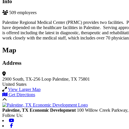
Info
509 employees
Palestine Regional Medical Center (PRMC) provides two facilities. 
have depended on the healthcare facilities in Palestine. Serving app
is offered including the latest in diagnostic, therapeutic and rehabil
work closely with the medical staff, which includes over 70 physicians
Map
Address
2900 South, TX-256 Loop
Palestine, TX 75801
United States
View Larger Map
Get Directions
Back to top
Palestine, TX Economic Development
100 Willow Creek Parkway,
Follow Us:
Youtube
Facebook