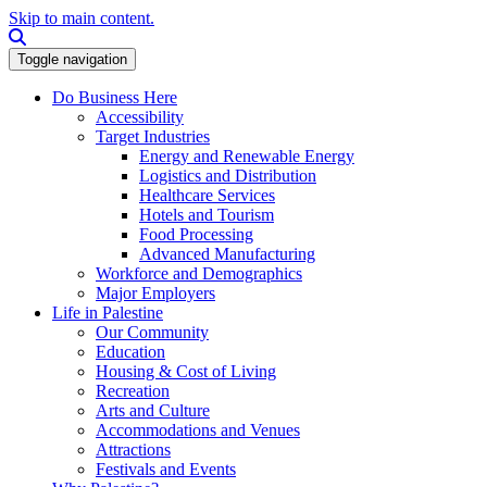
Skip to main content.
Search this site
Toggle navigation
Do Business Here
Accessibility
Target Industries
Energy and Renewable Energy
Logistics and Distribution
Healthcare Services
Hotels and Tourism
Food Processing
Advanced Manufacturing
Workforce and Demographics
Major Employers
Life in Palestine
Our Community
Education
Housing & Cost of Living
Recreation
Arts and Culture
Accommodations and Venues
Attractions
Festivals and Events