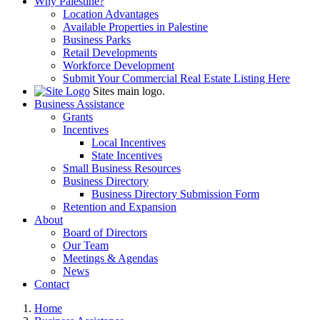
Why Palestine?
Location Advantages
Available Properties in Palestine
Business Parks
Retail Developments
Workforce Development
Submit Your Commercial Real Estate Listing Here
Sites main logo.
Business Assistance
Grants
Incentives
Local Incentives
State Incentives
Small Business Resources
Business Directory
Business Directory Submission Form
Retention and Expansion
About
Board of Directors
Our Team
Meetings & Agendas
News
Contact
Home