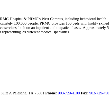
PRMC Hospital & PRMC's West Campus, including behavioral health. Fo
roximately 100,000 people, PRMC provides 150 beds with highly skilled s
itative services, both on an inpatient and outpatient basis. Approximatel
 representing 28 different medical specialties.
 Suite A
Palestine,
TX
75801
Phone:
903-729-4100
Fax:
903-729-45