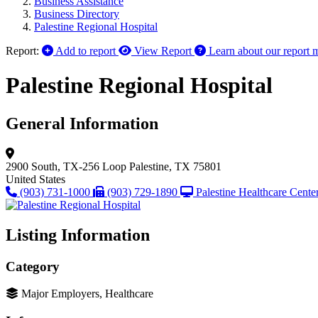
Business Assistance
Business Directory
Palestine Regional Hospital
Report:
Add to report
View Report
Learn about our report 
Palestine Regional Hospital
General Information
2900 South, TX-256 Loop
Palestine, TX 75801
United States
(903) 731-1000
(903) 729-1890
Palestine Healthcare Cente
Listing Information
Category
Major Employers, Healthcare