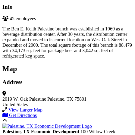
Info
45 employees
The Ben E. Keith Palestine branch was established in 1969 as a
beverage distribution center. After 30 years, the distribution center
expanded and moved to its current location on West Oak Street in
December of 2000. The total square footage of this branch is 88,479
with 34,173 sq. feet for package beer and 3,042 sq. feet of
refrigerated keg space.
Map
Address
2019 W. Oak Palestine
Palestine, TX 75801
United States
View Larger Map
Get Directions
Back to top
Palestine, TX Economic Development
100 Willow Creek