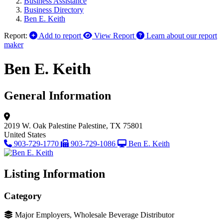
Business Assistance
Business Directory
Ben E. Keith
Report:
Add to report
View Report
Learn about our report
maker
Ben E. Keith
General Information
2019 W. Oak Palestine
Palestine, TX 75801
United States
903-729-1770
903-729-1086
Ben E. Keith
Listing Information
Category
Major Employers, Wholesale Beverage Distributor