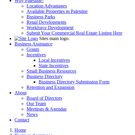
Why Palestine?
Location Advantages
Available Properties in Palestine
Business Parks
Retail Developments
Workforce Development
Submit Your Commercial Real Estate Listing Here
Sites main logo.
Business Assistance
Grants
Incentives
Local Incentives
State Incentives
Small Business Resources
Business Directory
Business Directory Submission Form
Retention and Expansion
About
Board of Directors
Our Team
Meetings & Agendas
News
Contact
Home