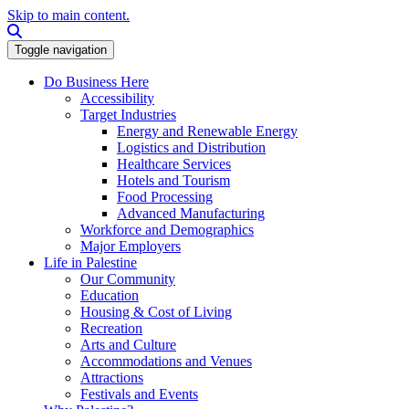
Skip to main content.
Search this site
Toggle navigation
Do Business Here
Accessibility
Target Industries
Energy and Renewable Energy
Logistics and Distribution
Healthcare Services
Hotels and Tourism
Food Processing
Advanced Manufacturing
Workforce and Demographics
Major Employers
Life in Palestine
Our Community
Education
Housing & Cost of Living
Recreation
Arts and Culture
Accommodations and Venues
Attractions
Festivals and Events