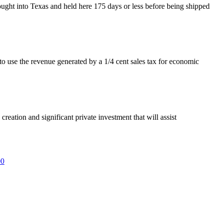
ught into Texas and held here 175 days or less before being shipped
use the revenue generated by a 1/4 cent sales tax for economic
eation and significant private investment that will assist
00