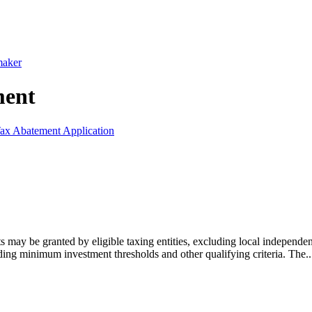
maker
ment
ax Abatement Application
may be granted by eligible taxing entities, excluding local independent
ding minimum investment thresholds and other qualifying criteria. The..