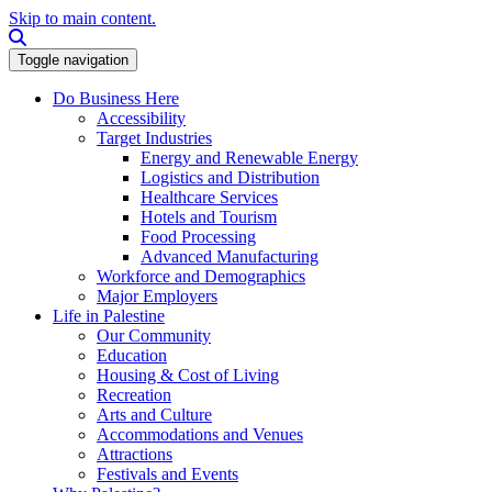
Skip to main content.
Search this site
Toggle navigation
Do Business Here
Accessibility
Target Industries
Energy and Renewable Energy
Logistics and Distribution
Healthcare Services
Hotels and Tourism
Food Processing
Advanced Manufacturing
Workforce and Demographics
Major Employers
Life in Palestine
Our Community
Education
Housing & Cost of Living
Recreation
Arts and Culture
Accommodations and Venues
Attractions
Festivals and Events