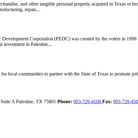
handise, and other tangible personal property acquired in Texas or bro
ufacturing, repair,...
evelopment Corporation (PEDC) was created by the voters in 1998 to 
l investment in Palestine...
 local communities to partner with the State of Texas to promote job cr
 Suite A
Palestine,
TX
75801
Phone:
903-729-4100
Fax:
903-729-45