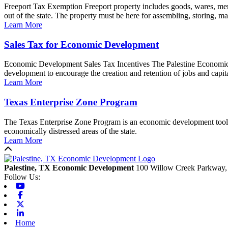
Freeport Tax Exemption Freeport property includes goods, wares, merc
out of the state. The property must be here for assembling, storing, man
Learn More
Sales Tax for Economic Development
Economic Development Sales Tax Incentives The Palestine Economic D
development to encourage the creation and retention of jobs and capita
Learn More
Texas Enterprise Zone Program
The Texas Enterprise Zone Program is an economic development tool for
economically distressed areas of the state.
Learn More
Back to top
Palestine, TX Economic Development
100 Willow Creek Parkway,
Follow Us:
Youtube
Facebook
X-twitter
Linkedin
Home