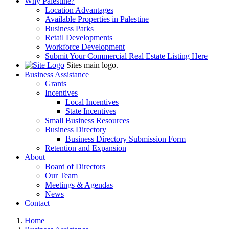
Why Palestine?
Location Advantages
Available Properties in Palestine
Business Parks
Retail Developments
Workforce Development
Submit Your Commercial Real Estate Listing Here
Sites main logo.
Business Assistance
Grants
Incentives
Local Incentives
State Incentives
Small Business Resources
Business Directory
Business Directory Submission Form
Retention and Expansion
About
Board of Directors
Our Team
Meetings & Agendas
News
Contact
Home