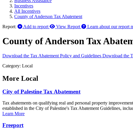
Business Assistance
Incentives
All Incentives
County of Anderson Tax Abatement
Report:
Add to report
View Report
Learn about our report 
County of Anderson Tax Abate
Download the Tax Abatement Policy and Guidelines
Download the T
Category: Local
More
Local
City of Palestine Tax Abatement
Tax abatements on qualifying real and personal property improvements 
established in the City of Palestine's Tax Abatement Guidelines, inclu
Learn More
Freeport