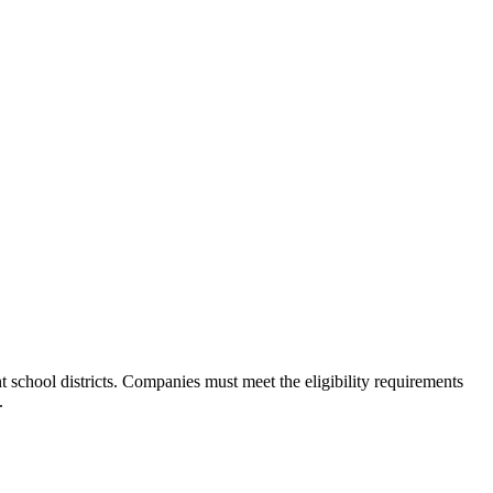
 school districts. Companies must meet the eligibility requirements
.