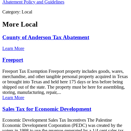
Abatement Policy and Guidelines
Category: Local
More
Local
County of Anderson Tax Abatement
Learn More
Freeport
Freeport Tax Exemption Freeport property includes goods, wares,
merchandise, and other tangible personal property acquired in Texas
or brought into Texas and held here 175 days or less before being
shipped out of the state. The property must be here for assembling,
storing, manufacturing, repair,...
Learn More
Sales Tax for Economic Development
Economic Development Sales Tax Incentives The Palestine
Economic Development Corporation (PEDC) was created by the
voters in 1998 to use the revenue generated by a 1/4 cent sales tax