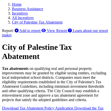
Home
Business Assistance
Incentives
All Incentives
City of Palestine Tax Abatement
Report:
Add to report
View Report
Learn about our report
maker
City of Palestine Tax
Abatement
Tax abatements
on qualifying real and personal property
improvements may be granted by eligible taxing entities, excluding
local independent school districts. Companies must meet the
eligibility requirements established in the City of Palestine's Tax
Abatement Guidelines, including minimum investment thresholds
and other qualifying criteria. The City Council may establish a
reinvestment zone and approve a tax abatement agreement for
projects that satisfy the adopted guidelines and criteria.
Download Tax Abatement Policy Application
Download the Tax