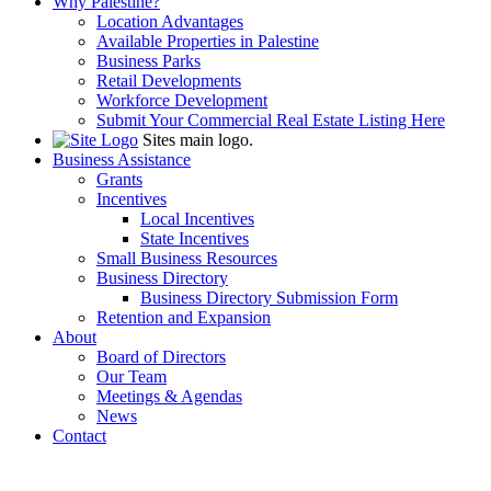
Why Palestine?
Location Advantages
Available Properties in Palestine
Business Parks
Retail Developments
Workforce Development
Submit Your Commercial Real Estate Listing Here
Sites main logo.
Business Assistance
Grants
Incentives
Local Incentives
State Incentives
Small Business Resources
Business Directory
Business Directory Submission Form
Retention and Expansion
About
Board of Directors
Our Team
Meetings & Agendas
News
Contact