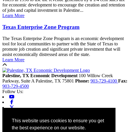
for economic development to encourage the creation and retention
of jobs and capital investment in Palestine...
Learn More
Texas Enterprise Zone Program
The Texas Enterprise Zone Program is an economic development
tool for local communities to partner with the State of Texas to
promote job creation and significant private investment that will
assist economically distressed areas of the state.
Learn More
Back to top
Palestine, TX Economic Development
100 Willow Creek
Parkway, Suite A
Palestine,
TX
75801
Phone:
903-729-4100
Fax:
903-729-4500
Follow Us:
Youtube
Facebook
X-twitter
Linkedin
Home
This website uses cookies to ensure you get
Contact
the best experience on our website.
Site Map