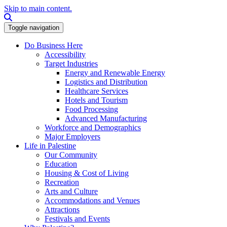
Skip to main content.
Search this site
Toggle navigation
Do Business Here
Accessibility
Target Industries
Energy and Renewable Energy
Logistics and Distribution
Healthcare Services
Hotels and Tourism
Food Processing
Advanced Manufacturing
Workforce and Demographics
Major Employers
Life in Palestine
Our Community
Education
Housing & Cost of Living
Recreation
Arts and Culture
Accommodations and Venues
Attractions
Festivals and Events