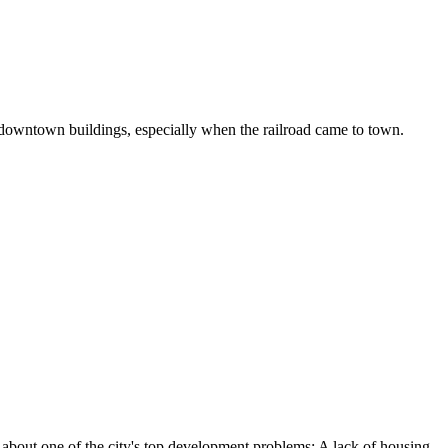
t downtown buildings, especially when the railroad came to town.
bout one of the city's top development problems: A lack of housing.