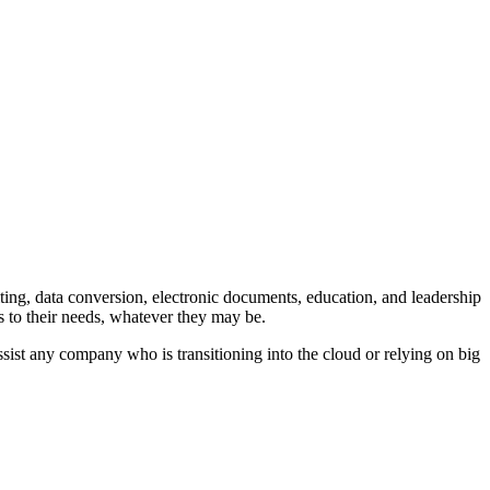
ting, data conversion, electronic documents, education, and leadership
ns to their needs, whatever they may be.
sist any company who is transitioning into the cloud or relying on big