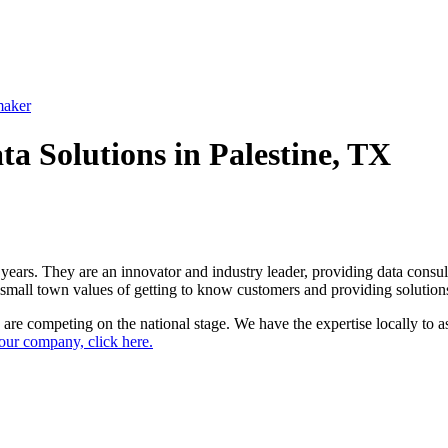
maker
a Solutions in Palestine, TX
years. They are an innovator and industry leader, providing data consul
r small town values of getting to know customers and providing solutio
are competing on the national stage. We have the expertise locally to as
ur company, click here.