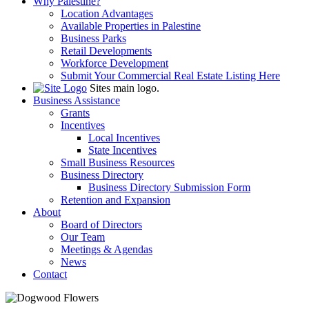
Why Palestine?
Location Advantages
Available Properties in Palestine
Business Parks
Retail Developments
Workforce Development
Submit Your Commercial Real Estate Listing Here
Sites main logo.
Business Assistance
Grants
Incentives
Local Incentives
State Incentives
Small Business Resources
Business Directory
Business Directory Submission Form
Retention and Expansion
About
Board of Directors
Our Team
Meetings & Agendas
News
Contact