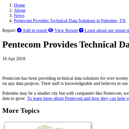
Home
About
News
Pentecom Provides Technical Data Solutions in Palestine, TX
Report:
Add to report
View Report
Learn about our report 
Pentecom Provides Technical Dat
16 Apr 2018
Pentecom has been providing technical data solutions for over twenty 
on any data projects. Their staff is knowledgeable and believes in ou
Palestine may be a smaller city but with companies like Pentecom, we 
data to grow.
To learn more about Pentecom and how they can help yo
More Topics