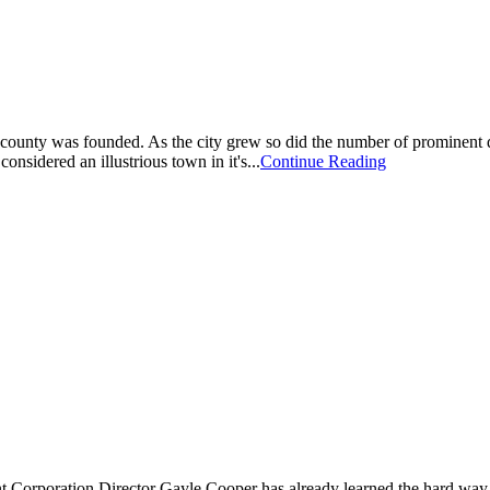
and county was founded. As the city grew so did the number of prominen
nsidered an illustrious town in it's...
Continue Reading
 Corporation Director Gayle Cooper has already learned the hard way a