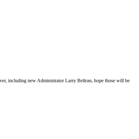
r, including new Administrator Larry Beltran, hope those will be