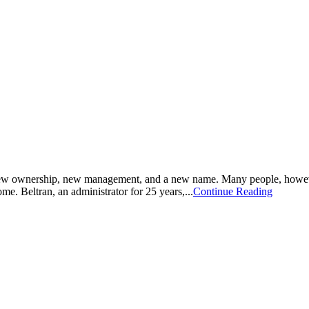
 new ownership, new management, and a new name. Many people, howeve
me. Beltran, an administrator for 25 years,...
Continue Reading