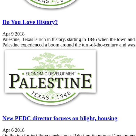
Do You Love History?
Apr 9 2018
Palestine, Texas is rich in history, starting in 1846 when the town 
Palestine experienced a boom around the turn-of-the-century and was co
New PEDC director focuses on blight, housing
Apr 6 2018
On the job for just three weeks, new Palestine Economic Development