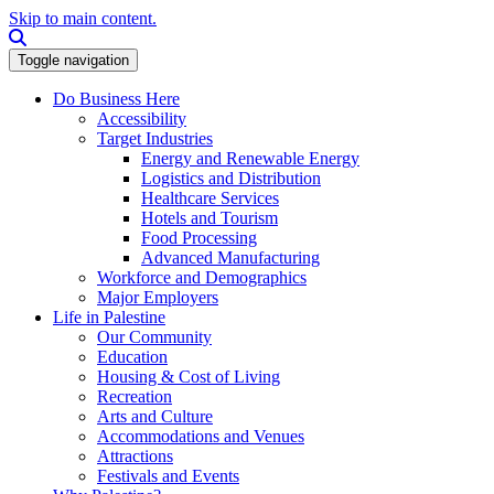
Skip to main content.
Search this site
Toggle navigation
Do Business Here
Accessibility
Target Industries
Energy and Renewable Energy
Logistics and Distribution
Healthcare Services
Hotels and Tourism
Food Processing
Advanced Manufacturing
Workforce and Demographics
Major Employers
Life in Palestine
Our Community
Education
Housing & Cost of Living
Recreation
Arts and Culture
Accommodations and Venues
Attractions
Festivals and Events