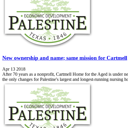
New ownership and name; same mission for Cartmell
Apr 13 2018
After 70 years as a nonprofit, Cartmell Home for the Aged is under
the only changes for Palestine's largest and longest-running nursing ho