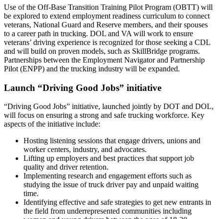
Use of the Off-Base Transition Training Pilot Program (OBTT) will
be explored to extend employment readiness curriculum to connect
veterans, National Guard and Reserve members, and their spouses
to a career path in trucking. DOL and VA will work to ensure
veterans’ driving experience is recognized for those seeking a CDL
and will build on proven models, such as SkillBridge programs.
Partnerships between the Employment Navigator and Partnership
Pilot (ENPP) and the trucking industry will be expanded.
Launch “Driving Good Jobs” initiative
“Driving Good Jobs” initiative, launched jointly by DOT and DOL,
will focus on ensuring a strong and safe trucking workforce. Key
aspects of the initiative include:
Hosting listening sessions that engage drivers, unions and
worker centers, industry, and advocates.
Lifting up employers and best practices that support job
quality and driver retention.
Implementing research and engagement efforts such as
studying the issue of truck driver pay and unpaid waiting
time.
Identifying effective and safe strategies to get new entrants in
the field from underrepresented communities including