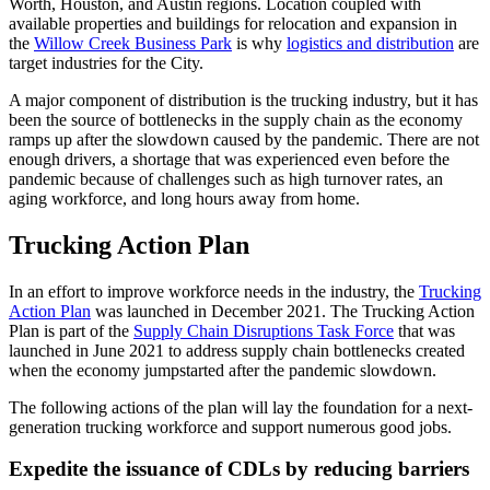
Worth, Houston, and Austin regions. Location coupled with
available properties and buildings for relocation and expansion in
the
Willow Creek Business Park
is why
logistics and distribution
are
target industries for the City.
A major component of distribution is the trucking industry, but it has
been the source of bottlenecks in the supply chain as the economy
ramps up after the slowdown caused by the pandemic. There are not
enough drivers, a shortage that was experienced even before the
pandemic because of challenges such as high turnover rates, an
aging workforce, and long hours away from home.
Trucking Action Plan
In an effort to improve workforce needs in the industry, the
Trucking
Action Plan
was launched in December 2021. The Trucking Action
Plan is part of the
Supply Chain Disruptions Task Force
that was
launched in June 2021 to address supply chain bottlenecks created
when the economy jumpstarted after the pandemic slowdown.
The following actions of the plan will lay the foundation for a next-
generation trucking workforce and support numerous good jobs.
Expedite the issuance of CDLs by reducing barriers