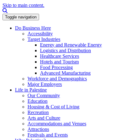
Skip to main content.
Search this site
Toggle navigation
Do Business Here
Accessibility
Target Industries
Energy and Renewable Energy
Logistics and Distribution
Healthcare Services
Hotels and Tourism
Food Processing
Advanced Manufacturing
Workforce and Demographics
Major Employers
Life in Palestine
Our Community
Education
Housing & Cost of Living
Recreation
Arts and Culture
Accommodations and Venues
Attractions
Festivals and Events