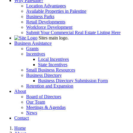
Why Palestine?
Location Advantages
Available Properties in Palestine
Business Parks
Retail Developments
Workforce Development
Submit Your Commercial Real Estate Listing Here
Sites main logo.
Business Assistance
Grants
Incentives
Local Incentives
State Incentives
Small Business Resources
Business Directory
Business Directory Submission Form
Retention and Expansion
About
Board of Directors
Our Team
Meetings & Agendas
News
Contact
Home