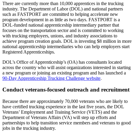
There are currently more than 10,000 apprentices in the trucking
industry. The Department of Labor (DOL) and national partners
such as FASTPORT are committed to helping accelerate new
program development in as little as two days. FASTPORT is a
DOL-funded national apprenticeship intermediary partner that
focuses on the transportation sector and is committed to working
with trucking employers, unions, and industry associations to
achieve program creation goals. DOL is investing $8 million in more
national apprenticeship intermediaries who can help employers start
Registered Apprenticeships.
DOL’s Office of Apprenticeship’s (OA) has consultants located
across the country who will assist organizations interested in starting
a new program or joining an existing program and has launched a
90-Day Apprenticeship Trucking Challenge website
.
Conduct veterans-focused outreach and recruitment
Because there are approximately 70,000 veterans who are likely to
have certified trucking experience in the last five years, the DOL
Veterans’ Employment and Training Service (VETS) and the
Department of Veterans Affairs (VA) will step up efforts and
partnerships to help transition service members and veterans to good
jobs in the trucking industry.