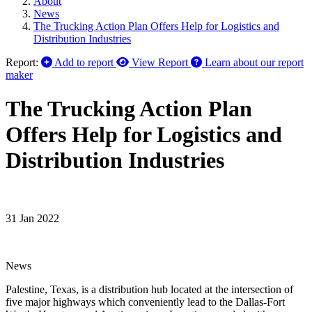
About
News
The Trucking Action Plan Offers Help for Logistics and
Distribution Industries
Report:
Add to report
View Report
Learn about our report
maker
The Trucking Action Plan
Offers Help for Logistics and
Distribution Industries
31 Jan 2022
News
Palestine, Texas, is a distribution hub located at the intersection of
five major highways which conveniently lead to the Dallas-Fort