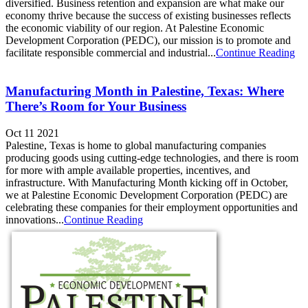
diversified. Business retention and expansion are what make our
economy thrive because the success of existing businesses reflects
the economic viability of our region. At Palestine Economic
Development Corporation (PEDC), our mission is to promote and
facilitate responsible commercial and industrial...
Continue Reading
Manufacturing Month in Palestine, Texas: Where
There’s Room for Your Business
Oct 11 2021
Palestine, Texas is home to global manufacturing companies
producing goods using cutting-edge technologies, and there is room
for more with ample available properties, incentives, and
infrastructure. With Manufacturing Month kicking off in October,
we at Palestine Economic Development Corporation (PEDC) are
celebrating these companies for their employment opportunities and
innovations...
Continue Reading