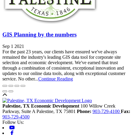
GIS Planning by the numbers
Sep 1 2021
For the past 23 years, our clients have ensured we've always
remained the industry's leading GIS data tool for corporate site
selection and economic development. We've earned that trust
through a combination of consistent, exceptional innovation and
updates to our online data tools, along with exceptional customer
service. No other...
Continue Reading
Back to top
Palestine, TX Economic Development
100 Willow Creek
Parkway, Suite A
Palestine,
TX
75801
Phone:
903-729-4100
Fax:
903-729-4500
Follow Us:
Youtube
Facebook