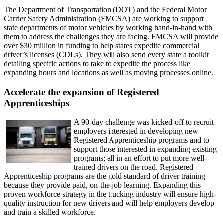
The Department of Transportation (DOT) and the Federal Motor
Carrier Safety Administration (FMCSA) are working to support
state departments of motor vehicles by working hand-in-hand with
them to address the challenges they are facing. FMCSA will provide
over $30 million in funding to help states expedite commercial
driver’s licenses (CDLs). They will also send every state a toolkit
detailing specific actions to take to expedite the process like
expanding hours and locations as well as moving processes online.
Accelerate the expansion of Registered
Apprenticeships
A 90-day challenge was kicked-off to recruit
employers interested in developing new
Registered Apprenticeship programs and to
support those interested in expanding existing
programs; all in an effort to put more well-
trained drivers on the road. Registered
Apprenticeship programs are the gold standard of driver training
because they provide paid, on-the-job learning. Expanding this
proven workforce strategy in the trucking industry will ensure high-
quality instruction for new drivers and will help employers develop
and train a skilled workforce.