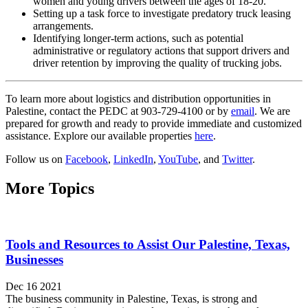
women and young drivers between the ages of 18-20.
Setting up a task force to investigate predatory truck leasing
arrangements.
Identifying longer-term actions, such as potential
administrative or regulatory actions that support drivers and
driver retention by improving the quality of trucking jobs.
To learn more about logistics and distribution opportunities in
Palestine, contact the PEDC at 903-729-4100 or by
email
. We are
prepared for growth and ready to provide immediate and customized
assistance. Explore our available properties
here
.
Follow us on
Facebook
,
LinkedIn
,
YouTube
, and
Twitter
.
More Topics
Tools and Resources to Assist Our Palestine, Texas,
Businesses
Dec 16 2021
The business community in Palestine, Texas, is strong and