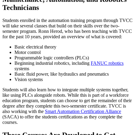
Technicians
Students enrolled in the automation training program through TVCC
will take several classes that build on their skills over the two-
semester program. Ronn Herod, who has been teaching with TVCC
for the past 10 years, provided an overview of what is covered:
Basic electrical theory
Motor control
Programmable logic controllers (PLCs)
Beginning industrial robotics, including
FANUC robotics
systems
Basic fluid power, like hydraulics and pneumatics
Vision systems
Students will also learn how to integrate multiple systems together,
like using PLCs alongside robots. While this is part of a workforce
education program, students can choose to get the remainder of their
degree after they complete this two-semester certificate. TVCC is
also working with the
Smart Automation Certification Alliance
(SACA) to offer the students certifications as they complete the
courses.
These Courses Are Developed to Get