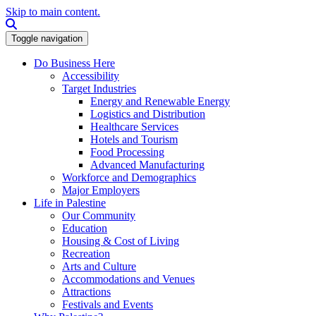
Skip to main content.
Search this site
Toggle navigation
Do Business Here
Accessibility
Target Industries
Energy and Renewable Energy
Logistics and Distribution
Healthcare Services
Hotels and Tourism
Food Processing
Advanced Manufacturing
Workforce and Demographics
Major Employers
Life in Palestine
Our Community
Education
Housing & Cost of Living
Recreation
Arts and Culture
Accommodations and Venues
Attractions
Festivals and Events