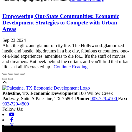
Empowering Out-State Communities: Economic
Development Strategies to Compete with Urban
Areas
Sep 23 2024
Ah... the glitz and glamor of city life. The Hollywood-glamorized
hustle and bustle, big dreams in a big city, fabulous encounters, one-
of-a-kind experiences, amenities to die for... It's the stuff of movies
and dreamers. But peek behind the curtain, and you'll find that urban
life isn't all it's cracked up...
Continue Reading
Back to top
Palestine, TX Economic Development
100 Willow Creek
Parkway, Suite A
Palestine,
TX
75801
Phone:
903-729-4100
Fax:
903-729-4500
Follow Us:
Youtube
Facebook
X-twitter
Linkedin