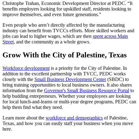
Christophe Trahan, Economic Development Director at PEDC. “It
benefits employers looking for upskilled staff, residents looking to
improve themselves, and even future generations.”
Even people who aren’t directly affected by the manufacturing
industry can benefit from TVCCs efforts. More skilled workers and
jobs can lead to higher wages, which are then
spent across Main
Street
, and the community as a whole grows.
Grow With the City of Palestine, Texas
Workforce development
is a priority for the City of Palestine. In
addition to the excellent partnership with TVCC, PEDC works
closely with the
Small Business Development Center
(SBDC) to
bring training opportunities to local business owners. It also shares
information from the
Governor's Small Business Resource Portal
to
help budding entrepreneurs. Whether your employees are looking
for local lunch-and-learns or multi-year degree programs, PEDC can
help them find what they need.
Learn more about the
workforce and demographics
of Palestine,
Texas, and how you can easily staff your business when you move
here.