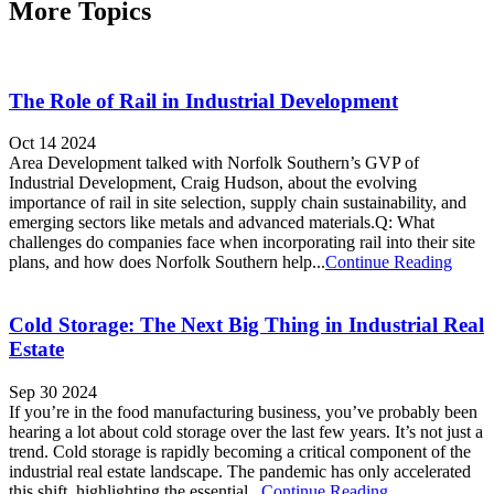
More Topics
The Role of Rail in Industrial Development
Oct 14 2024
Area Development talked with Norfolk Southern’s GVP of
Industrial Development, Craig Hudson, about the evolving
importance of rail in site selection, supply chain sustainability, and
emerging sectors like metals and advanced materials.Q: What
challenges do companies face when incorporating rail into their site
plans, and how does Norfolk Southern help...
Continue Reading
Cold Storage: The Next Big Thing in Industrial Real
Estate
Sep 30 2024
If you’re in the food manufacturing business, you’ve probably been
hearing a lot about cold storage over the last few years. It’s not just a
trend. Cold storage is rapidly becoming a critical component of the
industrial real estate landscape. The pandemic has only accelerated
this shift, highlighting the essential...
Continue Reading