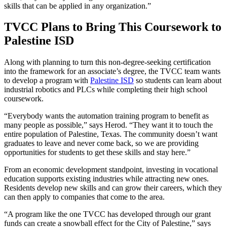
skills that can be applied in any organization.”
TVCC Plans to Bring This Coursework to
Palestine ISD
Along with planning to turn this non-degree-seeking certification
into the framework for an associate’s degree, the TVCC team wants
to develop a program with
Palestine ISD
so students can learn about
industrial robotics and PLCs while completing their high school
coursework.
“Everybody wants the automation training program to benefit as
many people as possible,” says Herod. “They want it to touch the
entire population of Palestine, Texas. The community doesn’t want
graduates to leave and never come back, so we are providing
opportunities for students to get these skills and stay here.”
From an economic development standpoint, investing in vocational
education supports existing industries while attracting new ones.
Residents develop new skills and can grow their careers, which they
can then apply to companies that come to the area.
“A program like the one TVCC has developed through our grant
funds can create a snowball effect for the City of Palestine,” says