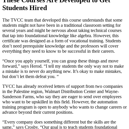
Students Hired
The TVCC team that developed this course understands that some
students might not have been in a traditional classroom setting for
several years and might be nervous about taking technical courses
that tap into foundational knowledge like algebra. However, this
certificate was designed as a form of vocational training. Students
don’t need prerequisite knowledge and the professors will cover
everything they need to know to be successful in their careers.
“Once you apply yourself, you can grasp these things and move
forward,” says Herod. “I tell my students the only way not to make
a mistake is to never do anything new. It’s okay to make mistakes,
but don’t let them defeat you. “
TVCC has already received letters of support from two companies
in the Palestine region, Walmart Distribution Center and Wayne-
Sanderson Farms, who say they are eager to send over employees
who want to be upskilled in this field. However, the automation
training program is open to anybody who wants to change careers or
advance beyond their current positions.
“Every company does something different but the skills are the
same,” says Crosby. “Our goal is to teach students foundational