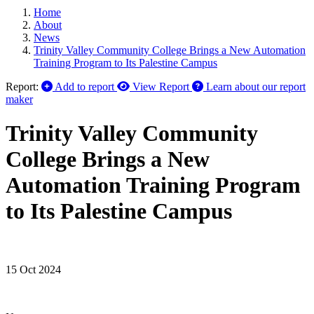
Home
About
News
Trinity Valley Community College Brings a New Automation
Training Program to Its Palestine Campus
Report:
Add to report
View Report
Learn about our report
maker
Trinity Valley Community
College Brings a New
Automation Training Program
to Its Palestine Campus
15 Oct 2024