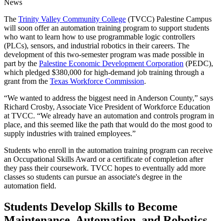
News
The
Trinity Valley Community College
(TVCC) Palestine Campus
will soon offer an automation training program to support students
who want to learn how to use programmable logic controllers
(PLCs), sensors, and industrial robotics in their careers. The
development of this two-semester program was made possible in
part by the
Palestine Economic Development Corporation
(PEDC),
which pledged $380,000 for high-demand job training through a
grant from the
Texas Workforce Commission
.
“We wanted to address the biggest need in Anderson County,” says
Richard Crosby, Associate Vice President of Workforce Education
at TVCC. “We already have an automation and controls program in
place, and this seemed like the path that would do the most good to
supply industries with trained employees.”
Students who enroll in the automation training program can receive
an Occupational Skills Award or a certificate of completion after
they pass their coursework. TVCC hopes to eventually add more
classes so students can pursue an associate's degree in the
automation field.
Students Develop Skills to Become
Maintenance, Automation, and Robotics