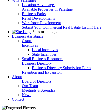
Why Palestine?
Location Advantages
Available Properties in Palestine
Business Parks
Retail Developments
Workforce Development
Submit Your Commercial Real Estate Listing Here
Sites main logo.
Business Assistance
Grants
Incentives
Local Incentives
State Incentives
Small Business Resources
Business Directory
Business Directory Submission Form
Retention and Expansion
About
Board of Directors
Our Team
Meetings & Agendas
News
Contact