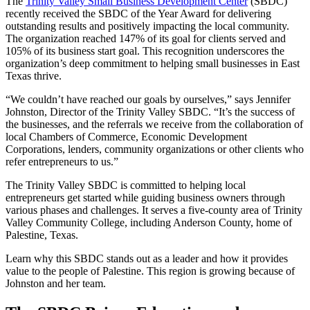
The
Trinity Valley Small Business Development Center
(SBDC)
recently received the SBDC of the Year Award for delivering
outstanding results and positively impacting the local community.
The organization reached 147% of its goal for clients served and
105% of its business start goal. This recognition underscores the
organization’s deep commitment to helping small businesses in East
Texas thrive.
“We couldn’t have reached our goals by ourselves,” says Jennifer
Johnston, Director of the Trinity Valley SBDC. “It’s the success of
the businesses, and the referrals we receive from the collaboration of
local Chambers of Commerce, Economic Development
Corporations, lenders, community organizations or other clients who
refer entrepreneurs to us.”
The Trinity Valley SBDC is committed to helping local
entrepreneurs get started while guiding business owners through
various phases and challenges. It serves a five-county area of Trinity
Valley Community College, including Anderson County, home of
Palestine, Texas.
Learn why this SBDC stands out as a leader and how it provides
value to the people of Palestine. This region is growing because of
Johnston and her team.