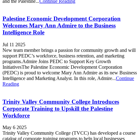
and the Palestine...
Continue Reading
Palestine Economic Development Corporation
Welcomes Mary Ann Admire to the Business
Intelligence Role
Jul 11 2025
New team member brings a passion for community growth and will
support PEDC’s workforce, business retention, and marketing
programs.Admire Joins PEDC to Support Key Growth
InitiativesThe Palestine Economic Development Corporation
(PEDC) is proud to welcome Mary Ann Admire as its new Business
Intelligence and Marketing Analyst. In this role, Admire...
Continue
Reading
Trinity Valley Community College Introduces
Corporate Training to Upskill the Palestine
Workforce
May 6 2025
Trinity Valley Community College (TVCC) has developed a course
catalog of corporate training programs to help local businesses