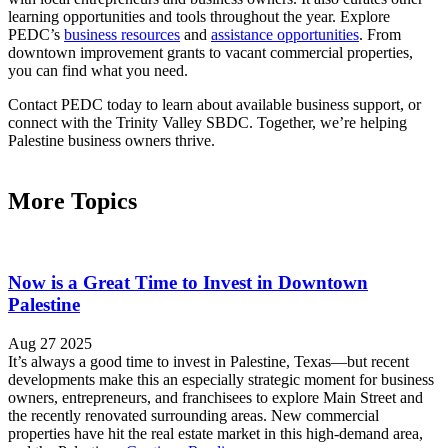
learning opportunities and tools throughout the year. Explore
PEDC’s
business resources
and
assistance opportunities
. From
downtown improvement grants to vacant commercial properties,
you can find what you need.
Contact PEDC today to learn about available business support, or
connect with the Trinity Valley SBDC. Together, we’re helping
Palestine business owners thrive.
More Topics
Now is a Great Time to Invest in Downtown
Palestine
Aug 27 2025
It’s always a good time to invest in Palestine, Texas—but recent
developments make this an especially strategic moment for business
owners, entrepreneurs, and franchisees to explore Main Street and
the recently renovated surrounding areas. New commercial
properties have hit the real estate market in this high-demand area,