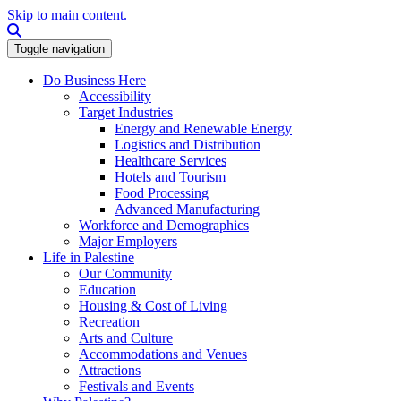
Skip to main content.
Search this site
Toggle navigation
Do Business Here
Accessibility
Target Industries
Energy and Renewable Energy
Logistics and Distribution
Healthcare Services
Hotels and Tourism
Food Processing
Advanced Manufacturing
Workforce and Demographics
Major Employers
Life in Palestine
Our Community
Education
Housing & Cost of Living
Recreation
Arts and Culture
Accommodations and Venues
Attractions
Festivals and Events