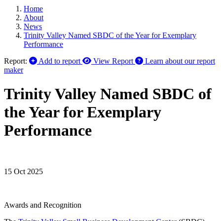
Home
About
News
Trinity Valley Named SBDC of the Year for Exemplary
Performance
Report:
Add to report
View Report
Learn about our report
maker
Trinity Valley Named SBDC of
the Year for Exemplary
Performance
15 Oct 2025
Awards and Recognition