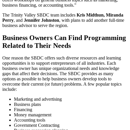
business financing, or accounting tools.”
The Trinity Valley SBDC team includes
Kris Midthun, Miranda
Perry
, and
Jennifer Johnston
, with plans to add another full-time
business advisor to serve the region.
Business Owners Can Find Programming
Related to Their Needs
One reason the SBDC offers such diverse resources and learning
opportunities is to support entrepreneurs of all industries. Each
business owner has unique organizational needs and knowledge
gaps that affect their decisions. The SBDC provides as many
options as possible to help business owners develop tools to
overcome their current (or future) problems. A few popular topics
include:
Marketing and advertising
Business plans
Financing
Money management
Accounting tools
Government Contracting