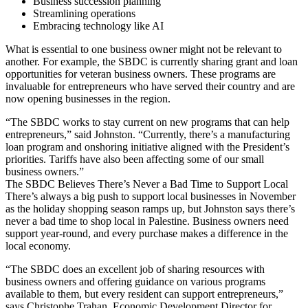
Business succession planning
Streamlining operations
Embracing technology like AI
What is essential to one business owner might not be relevant to
another. For example, the SBDC is currently sharing grant and loan
opportunities for veteran business owners. These programs are
invaluable for entrepreneurs who have served their country and are
now opening businesses in the region.
“The SBDC works to stay current on new programs that can help
entrepreneurs,” said Johnston. “Currently, there’s a manufacturing
loan program and onshoring initiative aligned with the President’s
priorities. Tariffs have also been affecting some of our small
business owners.”
The SBDC Believes There’s Never a Bad Time to Support Local
There’s always a big push to support local businesses in November
as the holiday shopping season ramps up, but Johnston says there’s
never a bad time to shop local in Palestine. Business owners need
support year-round, and every purchase makes a difference in the
local economy.
“The SBDC does an excellent job of sharing resources with
business owners and offering guidance on various programs
available to them, but every resident can support entrepreneurs,”
says Christophe Trahan, Economic Development Director for