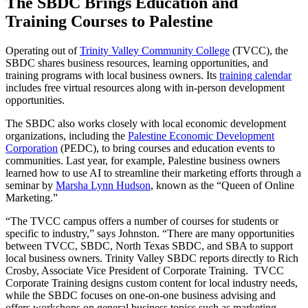
The SBDC Brings Education and
Training Courses to Palestine
Operating out of
Trinity Valley Community College
(TVCC), the
SBDC shares business resources, learning opportunities, and
training programs with local business owners. Its
training calendar
includes free virtual resources along with in-person development
opportunities.
The SBDC also works closely with local economic development
organizations, including the
Palestine Economic Development
Corporation
(PEDC), to bring courses and education events to
communities. Last year, for example, Palestine business owners
learned how to use AI to streamline their marketing efforts through a
seminar by
Marsha Lynn Hudson
, known as the “Queen of Online
Marketing.”
“The TVCC campus offers a number of courses for students or
specific to industry,” says Johnston. “There are many opportunities
between TVCC, SBDC, North Texas SBDC, and SBA to support
local business owners. Trinity Valley SBDC reports directly to Rich
Crosby, Associate Vice President of Corporate Training. TVCC
Corporate Training designs custom content for local industry needs,
while the SBDC focuses on one-on-one business advising and
offers workshops on general business topics such as marketing,