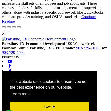
increase the skill sets of employees and job applicants. These
courses include soft skills like time management and supervising
others, along with industry-specific coursework like QuickBooks,
childcare provider training, and OSHA standards...
Continue
Reading
Back to top
Palestine, TX Economic Development
100 Willow Creek
Parkway, Suite A
Palestine,
TX
75801
Phone:
903-729-4100
Fax:
903-729-4500
Follow Us:
Youtube
Facebook
X-twitter
Linkedin
Home
This website uses cookies to ensure you get
Contact
the best experience on our website.
Site Map
Chamber
Learn more
City
County
Tourism
Got it!
Accessibility