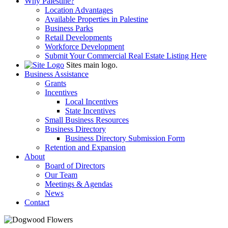
Why Palestine?
Location Advantages
Available Properties in Palestine
Business Parks
Retail Developments
Workforce Development
Submit Your Commercial Real Estate Listing Here
Sites main logo.
Business Assistance
Grants
Incentives
Local Incentives
State Incentives
Small Business Resources
Business Directory
Business Directory Submission Form
Retention and Expansion
About
Board of Directors
Our Team
Meetings & Agendas
News
Contact