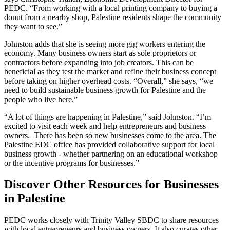
PEDC. “From working with a local printing company to buying a
donut from a nearby shop, Palestine residents shape the community
they want to see.”
Johnston adds that she is seeing more gig workers entering the
economy. Many business owners start as sole proprietors or
contractors before expanding into job creators. This can be
beneficial as they test the market and refine their business concept
before taking on higher overhead costs. “Overall,” she says, “we
need to build sustainable business growth for Palestine and the
people who live here.”
“A lot of things are happening in Palestine,” said Johnston. “I’m
excited to visit each week and help entrepreneurs and business
owners. There has been so new businesses come to the area. The
Palestine EDC office has provided collaborative support for local
business growth - whether partnering on an educational workshop
or the incentive programs for businesses.”
Discover Other Resources for Businesses
in Palestine
PEDC works closely with Trinity Valley SBDC to share resources
with local entrepreneurs and business owners. It also curates other